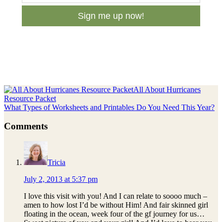
Sign me up now!
Previous
All About Hurricanes
Post:
Resource Packet
Next
What Types of Worksheets and Printables Do You Need This Year?
Post:
Reader
Comments
Interactions
Tricia
July 2, 2013 at 5:37 pm
I love this visit with you! And I can relate to soooo much –
amen to how lost I’d be without Him! And fair skinned girl
floating in the ocean, week four of the gf journey for us…