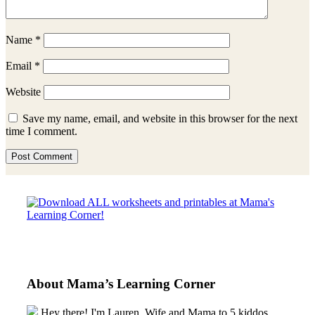
Name
*
Email
*
Website
Save my name, email, and website in this browser for the next
time I comment.
Sidebar
About Mama’s Learning Corner
Hey there! I'm Lauren, Wife and Mama to 5 kiddos