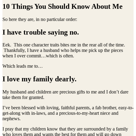
10 Things You Should Know About Me
So here they are, in no particular order:
I have trouble saying no.
Eek. This one character traits bites me in the rear all of the time.
Thankfully, I have a husband who helps me pick up the pieces
when I over commit…which is often.
Which leads me to…
I love my family dearly.
My husband and children are precious gifts to me and I don’t dare
take them for granted.
I’ve been blessed with loving, faithful parents, a fab brother, easy-to-
get-along with in-laws, and a precious-to-my-heart niece and
nephews.
I pray that my children know that they are surrounded by a family
who loves them and wants the best for them and will go down