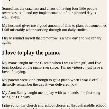
Sometimes the craziness and chaos of having four little people
overtakes us all and my implementation of our planned day is…
well, awful.
My husband gives me a good amount of time to plan, but sometimes
I fail miserably when working through our daily studies.
I try to remind myself that tomorrow is a new day and we can try
again.
I love to play the piano.
My mama taught me the C scale when I was a little girl, and I’ve
been hooked on the piano ever since. I’m no virtuoso, just have a
love of playing.
My parents were kind enough to get a piano when I was 8 or 9. I
distinctly remember the day it was delivered: joy!
My Aunt Sandy taught me to play with two hands, the first song
being “At Calvary.”
I played for my church and school chorus all through middle school