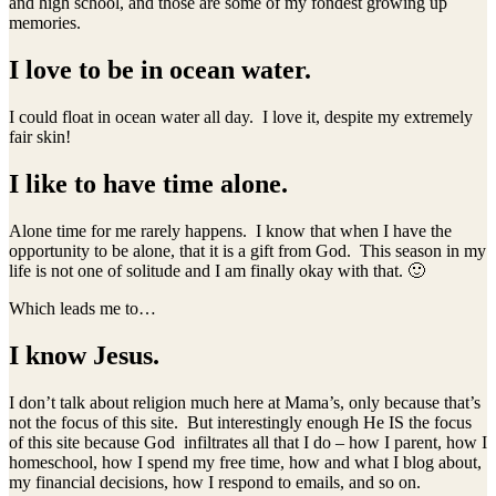
and high school, and those are some of my fondest growing up
memories.
I love to be in ocean water.
I could float in ocean water all day. I love it, despite my extremely
fair skin!
I like to have time alone.
Alone time for me rarely happens. I know that when I have the
opportunity to be alone, that it is a gift from God. This season in my
life is not one of solitude and I am finally okay with that. 🙂
Which leads me to…
I know Jesus.
I don’t talk about religion much here at Mama’s, only because that’s
not the focus of this site. But interestingly enough He IS the focus
of this site because God infiltrates all that I do – how I parent, how I
homeschool, how I spend my free time, how and what I blog about,
my financial decisions, how I respond to emails, and so on.