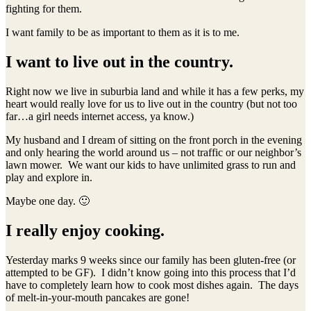
fighting for them.
I want family to be as important to them as it is to me.
I want to live out in the country.
Right now we live in suburbia land and while it has a few perks, my
heart would really love for us to live out in the country (but not too
far…a girl needs internet access, ya know.)
My husband and I dream of sitting on the front porch in the evening
and only hearing the world around us – not traffic or our neighbor’s
lawn mower. We want our kids to have unlimited grass to run and
play and explore in.
Maybe one day. 🙂
I really enjoy cooking.
Yesterday marks 9 weeks since our family has been gluten-free (or
attempted to be GF). I didn’t know going into this process that I’d
have to completely learn how to cook most dishes again. The days
of melt-in-your-mouth pancakes are gone!