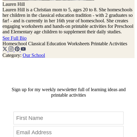
Lauren Hill
Lauren Hill is a Christian mom to 5, ages 20 to 8. She homeschools
her children in the classical education tradition - with 2 graduates so
far! - and is currently in her 16th year of homeschool. She creates
engaging worksheets and hands-on printable activities for Preschool
and Elementary age children to supplement their daily studies.
See Full Bio
Homeschool
Classical Education
Worksheets
Printable Activities
Category:
Our School
Sign up for my weekly newsletter full of learning ideas and
printable activities