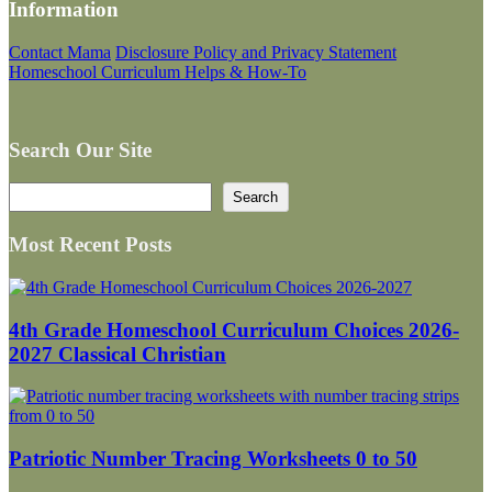
Information
Contact Mama
Disclosure Policy and Privacy Statement
Homeschool Curriculum Helps & How-To
Search Our Site
Search
Search
Most Recent Posts
4th Grade Homeschool Curriculum Choices 2026-
2027 Classical Christian
Patriotic Number Tracing Worksheets 0 to 50