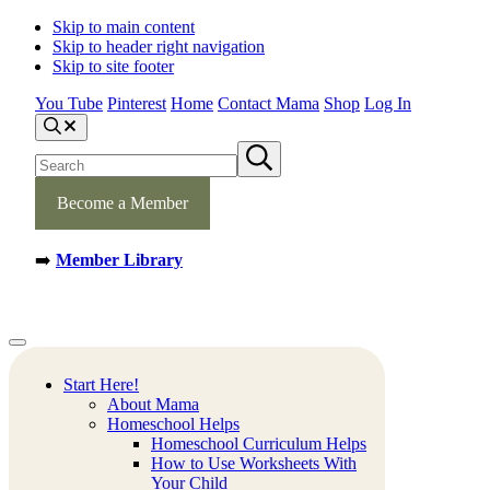
Skip to main content
Skip to header right navigation
Skip to site footer
You Tube
Pinterest
Home
Contact Mama
Shop
Log In
S
e
S
S
a
e
u
r
b
a
c
m
Become a Member
h
r
i
c
t
h
s
➡️
Member Library
s
e
a
i
r
t
c
e
h
Mamas
Creative
Menu
Learning
Learning
Corner
Ideas.
Start Here!
Worksheets
About Mama
and
Homeschool Helps
Printable
Homeschool Curriculum Helps
Activities.
How to Use Worksheets With
Your Child