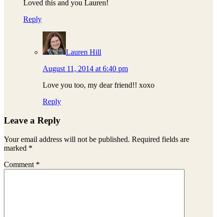
Loved this and you Lauren!
Reply
Lauren Hill
August 11, 2014 at 6:40 pm
Love you too, my dear friend!! xoxo
Reply
Leave a Reply
Your email address will not be published.
Required fields are
marked
*
Comment
*