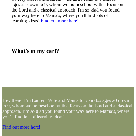
ages 21 down to 9, whom we homeschool with a focus on
the Lord and a classical approach. I'm so glad you found
your way here to Mama's, where you'll find lots of
learning ideas!
Find out more here!
What’s in my cart?
Hey there! I’m Lauren, Wife and Mama to 5 kiddos ages 20 down
to 9, whom we homeschool with a focus on the Lord and a classical
approach. I’m so glad you found your way here to Mama’s, where
you’ll find lots of learning ideas!
Find out more here!