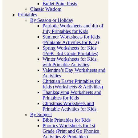
Bullet Point Posts
Classic Wisdom
Printables
By Season or Holiday
Patriotic Worksheets and 4th of
July Printables for Kids
Summer Worksheets for Kids
(Printable Activities for K–2)
Spring Worksheets for Kids
(PreK–3rd Grade Printables)
Winter Worksheets for Kids
with Printable Activities
Valentine’s Day Worksheets and
Activities
Christian Easter Printables for
Kids (Worksheets & Activities)
Thanksgiving Worksheets and
Printables for Kids
Christmas Worksheets and
Printable Activities for Kids
By Subject
Bible Printables for Kids
Phonics Worksheets for 1st
Grade (Print and Go Phonics
Activities & Printables)