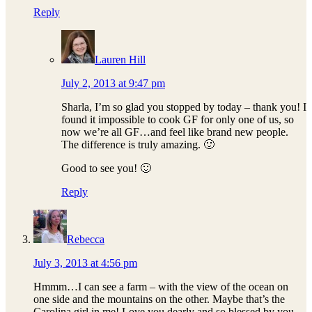
Reply
Lauren Hill
July 2, 2013 at 9:47 pm
Sharla, I’m so glad you stopped by today – thank you! I
found it impossible to cook GF for only one of us, so
now we’re all GF…and feel like brand new people.
The difference is truly amazing. 🙂
Good to see you! 🙂
Reply
Rebecca
July 3, 2013 at 4:56 pm
Hmmm…I can see a farm – with the view of the ocean on
one side and the mountains on the other. Maybe that’s the
Carolina girl in me! Love you dearly and so blessed by you.