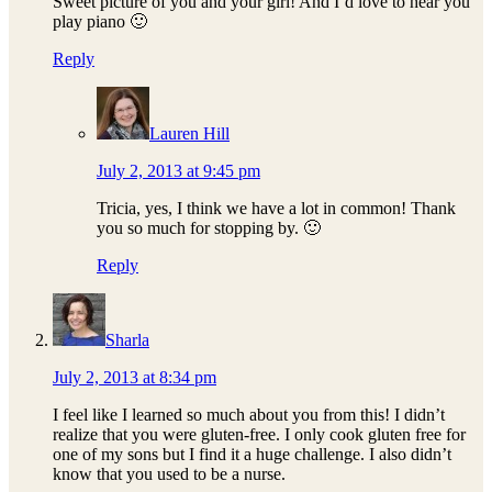
Sweet picture of you and your girl! And I’d love to hear you
play piano 🙂
Reply
Lauren Hill
July 2, 2013 at 9:45 pm
Tricia, yes, I think we have a lot in common! Thank
you so much for stopping by. 🙂
Reply
Sharla
July 2, 2013 at 8:34 pm
I feel like I learned so much about you from this! I didn’t
realize that you were gluten-free. I only cook gluten free for
one of my sons but I find it a huge challenge. I also didn’t
know that you used to be a nurse.