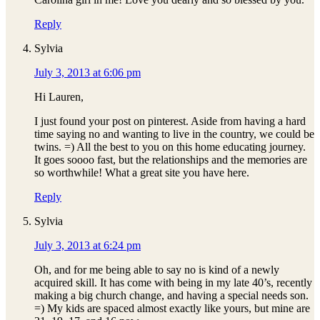
Reply
Sylvia
July 3, 2013 at 6:06 pm
Hi Lauren,
I just found your post on pinterest. Aside from having a hard
time saying no and wanting to live in the country, we could be
twins. =) All the best to you on this home educating journey.
It goes soooo fast, but the relationships and the memories are
so worthwhile! What a great site you have here.
Reply
Sylvia
July 3, 2013 at 6:24 pm
Oh, and for me being able to say no is kind of a newly
acquired skill. It has come with being in my late 40’s, recently
making a big church change, and having a special needs son.
=) My kids are spaced almost exactly like yours, but mine are