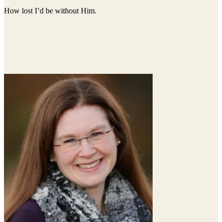
How lost I’d be without Him.