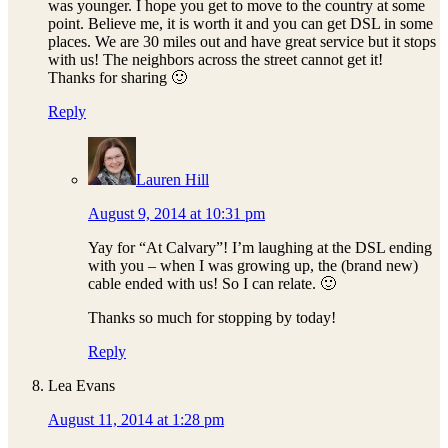
was younger. I hope you get to move to the country at some
point. Believe me, it is worth it and you can get DSL in some
places. We are 30 miles out and have great service but it stops
with us! The neighbors across the street cannot get it!
Thanks for sharing 🙂
Reply
Lauren Hill
August 9, 2014 at 10:31 pm
Yay for “At Calvary”! I’m laughing at the DSL ending
with you – when I was growing up, the (brand new)
cable ended with us! So I can relate. 🙂
Thanks so much for stopping by today!
Reply
Lea Evans
August 11, 2014 at 1:28 pm