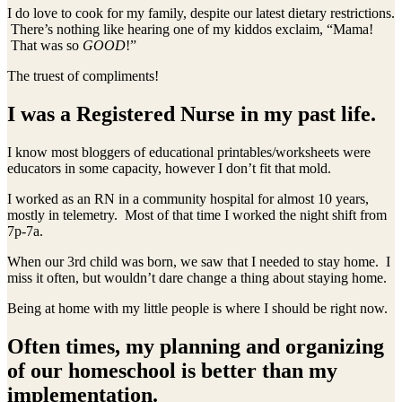
I do love to cook for my family, despite our latest dietary restrictions.
There’s nothing like hearing one of my kiddos exclaim, “Mama!
That was so
GOOD
!”
The truest of compliments!
I was a Registered Nurse in my past life.
I know most bloggers of educational printables/worksheets were
educators in some capacity, however I don’t fit that mold.
I worked as an RN in a community hospital for almost 10 years,
mostly in telemetry. Most of that time I worked the night shift from
7p-7a.
When our 3rd child was born, we saw that I needed to stay home. I
miss it often, but wouldn’t dare change a thing about staying home.
Being at home with my little people is where I should be right now.
Often times, my planning and organizing
of our homeschool is better than my
implementation.