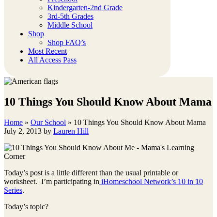
Kindergarten-2nd Grade
3rd-5th Grades
Middle School
Shop
Shop FAQ’s
Most Recent
All Access Pass
10 Things You Should Know About Mama
Home
»
Our School
»
10 Things You Should Know About Mama
July 2, 2013
by
Lauren Hill
Today’s post is a little different than the usual printable or
worksheet. I’m participating in
iHomeschool Network’s 10 in 10
Series
.
Today’s topic?