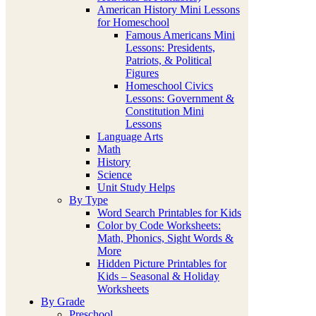
American History Mini Lessons
for Homeschool
Famous Americans Mini
Lessons: Presidents,
Patriots, & Political
Figures
Homeschool Civics
Lessons: Government &
Constitution Mini
Lessons
Language Arts
Math
History
Science
Unit Study Helps
By Type
Word Search Printables for Kids
Color by Code Worksheets:
Math, Phonics, Sight Words &
More
Hidden Picture Printables for
Kids – Seasonal & Holiday
Worksheets
By Grade
Preschool