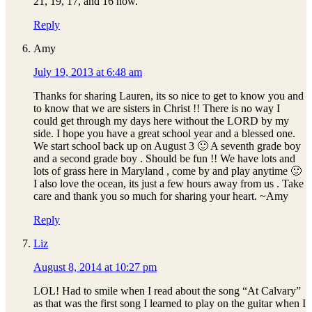
21, 19, 17, and 16 now.
Reply
Amy
July 19, 2013 at 6:48 am
Thanks for sharing Lauren, its so nice to get to know you and
to know that we are sisters in Christ !! There is no way I
could get through my days here without the LORD by my
side. I hope you have a great school year and a blessed one.
We start school back up on August 3 🙂 A seventh grade boy
and a second grade boy . Should be fun !! We have lots and
lots of grass here in Maryland , come by and play anytime 🙂
I also love the ocean, its just a few hours away from us . Take
care and thank you so much for sharing your heart. ~Amy
Reply
Liz
August 8, 2014 at 10:27 pm
LOL! Had to smile when I read about the song “At Calvary”
as that was the first song I learned to play on the guitar when I