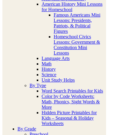
American History Mini Lessons
for Homeschool
Famous Americans Mini
Lessons: Presidents,
Patriots, & Political
Figures
Homeschool Civics
Lessons: Government &
Constitution Mini
Lessons
Language Arts
Math
History
Science
Unit Study Helps
By Type
Word Search Printables for Kids
Color by Code Worksheets:
Math, Phonics, Sight Words &
More
Hidden Picture Printables for
Kids – Seasonal & Holiday
Worksheets
By Grade
Preschool