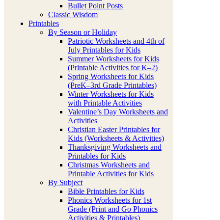
Bullet Point Posts
Classic Wisdom
Printables
By Season or Holiday
Patriotic Worksheets and 4th of
July Printables for Kids
Summer Worksheets for Kids
(Printable Activities for K–2)
Spring Worksheets for Kids
(PreK–3rd Grade Printables)
Winter Worksheets for Kids
with Printable Activities
Valentine’s Day Worksheets and
Activities
Christian Easter Printables for
Kids (Worksheets & Activities)
Thanksgiving Worksheets and
Printables for Kids
Christmas Worksheets and
Printable Activities for Kids
By Subject
Bible Printables for Kids
Phonics Worksheets for 1st
Grade (Print and Go Phonics
Activities & Printables)