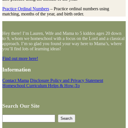
Practice Ordinal Numbers
– Practice ordinal numbers using
matching, months of the year, and birth order.
Hey there! I’m Lauren, Wife and Mama to 5 kiddos ages 20 down
to 9, whom we homeschool with a focus on the Lord and a classical
approach. I’m so glad you found your way here to Mama’s, where
you’ll find lots of learning ideas!
Find out more here!
Information
Contact Mama
Disclosure Policy and Privacy Statement
Homeschool Curriculum Helps & How-To
Search Our Site
Search
Search