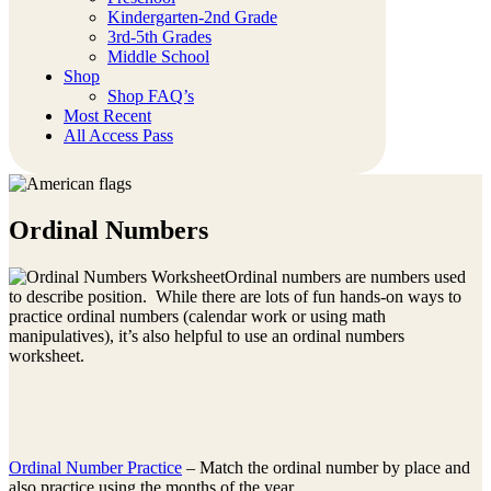
Kindergarten-2nd Grade
3rd-5th Grades
Middle School
Shop
Shop FAQ’s
Most Recent
All Access Pass
Ordinal Numbers
Ordinal numbers are numbers used
to describe position. While there are lots of fun hands-on ways to
practice ordinal numbers (calendar work or using math
manipulatives), it’s also helpful to use an ordinal numbers
worksheet.
Ordinal Number Practice
– Match the ordinal number by place and
also practice using the months of the year.