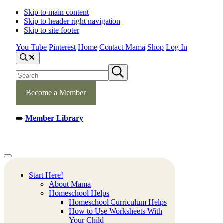
Skip to main content
Skip to header right navigation
Skip to site footer
You Tube
Pinterest
Home
Contact Mama
Shop
Log In
S
e
S
S
a
e
u
r
b
a
c
m
Become a Member
h
r
i
c
t
h
s
➡️
Member Library
s
e
a
i
r
t
c
e
h
Mamas
Creative
Menu
Learning
Learning
Corner
Ideas.
Start Here!
Worksheets
About Mama
and
Homeschool Helps
Printable
Homeschool Curriculum Helps
Activities.
How to Use Worksheets With
Your Child