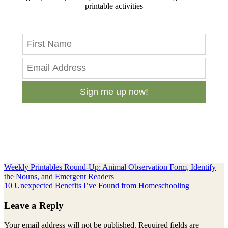
printable activities
Sign me up now!
Previous
Weekly Printables Round-Up: Animal Observation Form, Identify
Post:
the Nouns, and Emergent Readers
Next
10 Unexpected Benefits I’ve Found from Homeschooling
Post:
Reader
Leave a Reply
Interactions
Your email address will not be published.
Required fields are