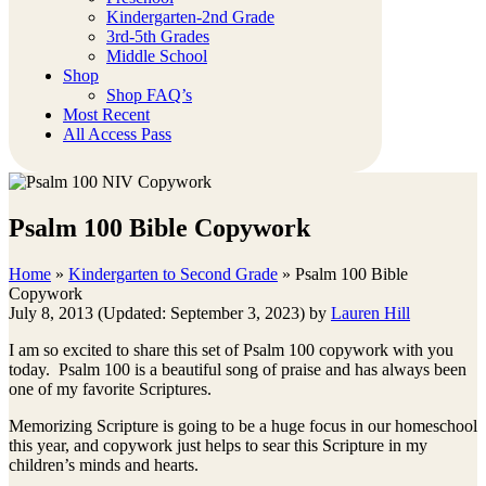
Kindergarten-2nd Grade
3rd-5th Grades
Middle School
Shop
Shop FAQ’s
Most Recent
All Access Pass
Psalm 100 Bible Copywork
Home
»
Kindergarten to Second Grade
»
Psalm 100 Bible
Copywork
July 8, 2013
(Updated: September 3, 2023)
by
Lauren Hill
I am so excited to share this set of Psalm 100 copywork with you
today. Psalm 100 is a beautiful song of praise and has always been
one of my favorite Scriptures.
Memorizing Scripture is going to be a huge focus in our homeschool
this year, and copywork just helps to sear this Scripture in my
children’s minds and hearts.