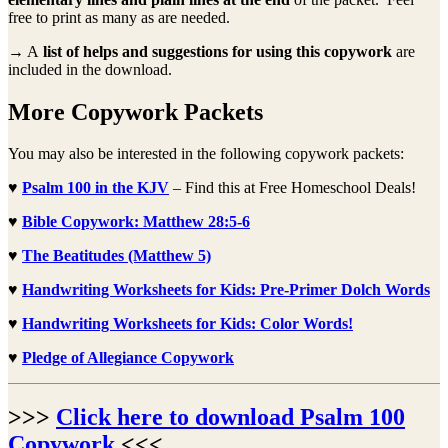
free to print as many as are needed.
→ A
list of helps and suggestions for using this copywork
are
included in the download.
More Copywork Packets
You may also be interested in the following copywork packets:
♥
Psalm 100 in the KJV
– Find this at Free Homeschool Deals!
♥
Bible Copywork: Matthew 28:5-6
♥
The Beatitudes (Matthew 5)
♥
Handwriting Worksheets for Kids: Pre-Primer Dolch Words
♥
Handwriting Worksheets for Kids: Color Words!
♥
Pledge of Allegiance Copywork
>>>
Click here to download Psalm 100
Copywork
<<<