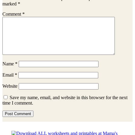
marked
*
Comment
*
Name
*
Email
*
Website
Save my name, email, and website in this browser for the next
time I comment.
Sidebar