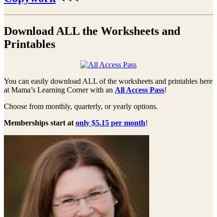
Download ALL the Worksheets and
Printables
You can easily download ALL of the worksheets and printables here
at Mama’s Learning Corner with an
All Access Pass
!
Choose from monthly, quarterly, or yearly options.
Memberships start at
only $5.15 per month
!