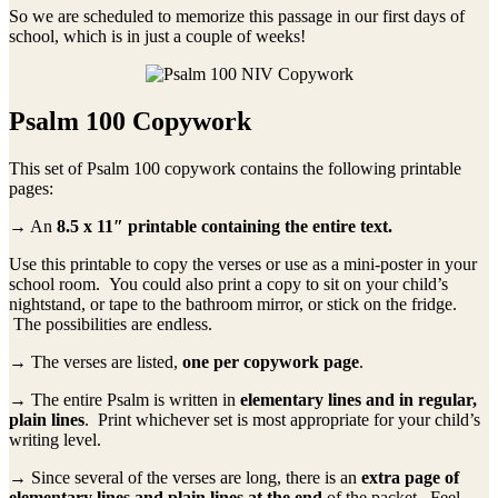
So we are scheduled to memorize this passage in our first days of
school, which is in just a couple of weeks!
Psalm 100 Copywork
This set of Psalm 100 copywork contains the following printable
pages:
→ An
8.5 x 11″ printable containing the entire text.
Use this printable to copy the verses or use as a mini-poster in your
school room. You could also print a copy to sit on your child’s
nightstand, or tape to the bathroom mirror, or stick on the fridge.
The possibilities are endless.
→ The verses are listed,
one per copywork page
.
→ The entire Psalm is written in
elementary lines and in regular,
plain lines
. Print whichever set is most appropriate for your child’s
writing level.
→ Since several of the verses are long, there is an
extra page of
elementary lines and plain lines at the end
of the packet. Feel