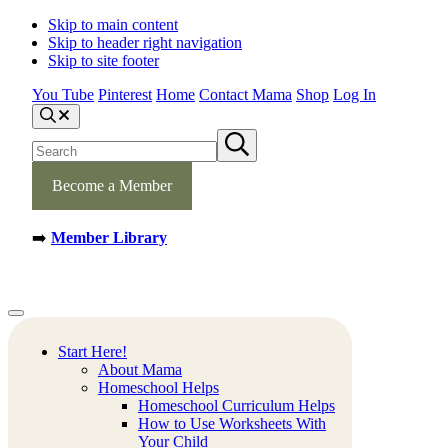
Skip to main content
Skip to header right navigation
Skip to site footer
You Tube
Pinterest
Home
Contact Mama
Shop
Log In
S
e
S
S
a
e
u
r
b
a
c
m
Become a Member
h
r
i
c
t
h
s
➡️
Member Library
s
e
a
i
r
t
c
e
h
Mamas
Creative
Menu
Learning
Learning
Corner
Ideas.
Start Here!
Worksheets
About Mama
and
Homeschool Helps
Printable
Homeschool Curriculum Helps
Activities.
How to Use Worksheets With
Your Child