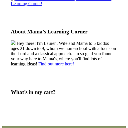
About Mama’s Learning Corner
Hey there! I'm Lauren, Wife and Mama to 5 kiddos
ages 21 down to 9, whom we homeschool with a focus on
the Lord and a classical approach. I'm so glad you found
your way here to Mama's, where you'll find lots of
learning ideas!
Find out more here!
What’s in my cart?