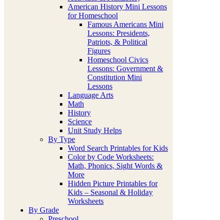
American History Mini Lessons
for Homeschool
Famous Americans Mini
Lessons: Presidents,
Patriots, & Political
Figures
Homeschool Civics
Lessons: Government &
Constitution Mini
Lessons
Language Arts
Math
History
Science
Unit Study Helps
By Type
Word Search Printables for Kids
Color by Code Worksheets:
Math, Phonics, Sight Words &
More
Hidden Picture Printables for
Kids – Seasonal & Holiday
Worksheets
By Grade
Preschool