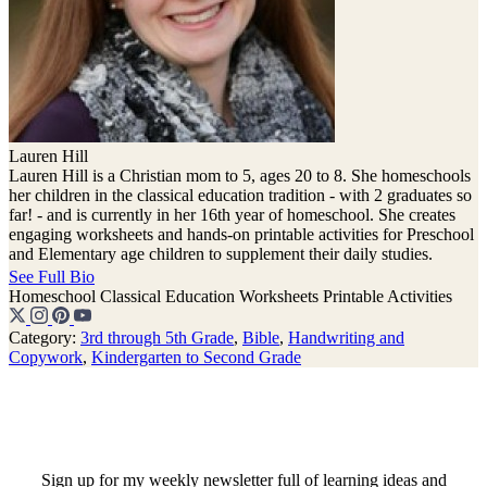
Lauren Hill
Lauren Hill is a Christian mom to 5, ages 20 to 8. She homeschools
her children in the classical education tradition - with 2 graduates so
far! - and is currently in her 16th year of homeschool. She creates
engaging worksheets and hands-on printable activities for Preschool
and Elementary age children to supplement their daily studies.
See Full Bio
Homeschool
Classical Education
Worksheets
Printable Activities
Category:
3rd through 5th Grade
,
Bible
,
Handwriting and
Copywork
,
Kindergarten to Second Grade
Sign up for my weekly newsletter full of learning ideas and