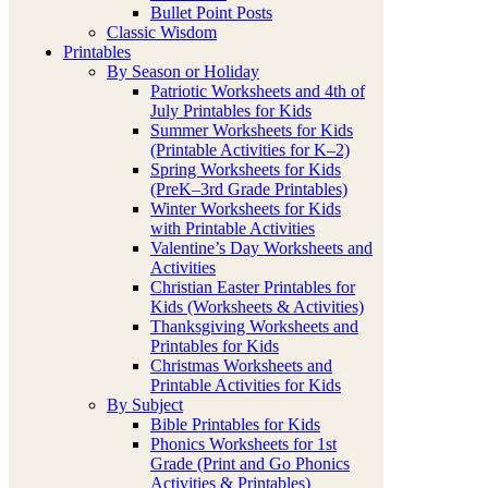
Bullet Point Posts
Classic Wisdom
Printables
By Season or Holiday
Patriotic Worksheets and 4th of
July Printables for Kids
Summer Worksheets for Kids
(Printable Activities for K–2)
Spring Worksheets for Kids
(PreK–3rd Grade Printables)
Winter Worksheets for Kids
with Printable Activities
Valentine’s Day Worksheets and
Activities
Christian Easter Printables for
Kids (Worksheets & Activities)
Thanksgiving Worksheets and
Printables for Kids
Christmas Worksheets and
Printable Activities for Kids
By Subject
Bible Printables for Kids
Phonics Worksheets for 1st
Grade (Print and Go Phonics
Activities & Printables)