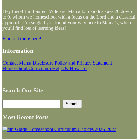
Hey there! I’m Lauren, Wife and Mama to 5 kiddos ages 20 down
to 9, whom we homeschool with a focus on the Lord and a classical
approach. I’m so glad you found your way here to Mama’s, where
you’ll find lots of learning ideas!
Find out more here!
Information
Contact Mama
Disclosure Policy and Privacy Statement
Homeschool Curriculum Helps & How-To
Search Our Site
Search
Search
Most Recent Posts