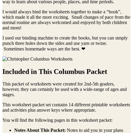
way to learn about various people, places, and time periods.
I would always bind the worksheets together to make a “book”,
which made it all the more exciting. Small changes of pace from the
normal routine are always welcomed and enjoyed by both children
and mom!
I used our binding machine to create the books, but you can simply
punch three holes down the sides and use yarn or twine.
Sometimes homemade ways are the best. ❤
Included in This Columbus Packet
This packet of worksheets were created for 2nd-5th graders,
however, they can certainly be used with a wide-range of ages and
stages.
This worksheet packet set contains 14 different printable worksheets
and activities plus answer keys where appropriate.
You will find the following pages in this worksheet packet:
Notes About This Packet:
Notes to aid you in your plans