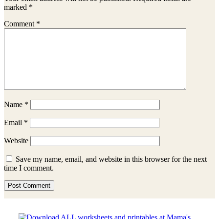
marked
*
Comment
*
Name
*
Email
*
Website
Save my name, email, and website in this browser for the next
time I comment.
Sidebar