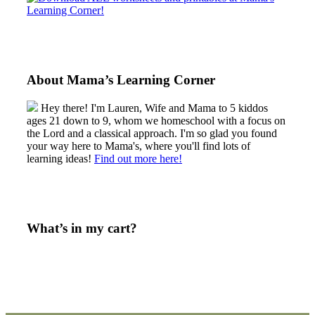
About Mama’s Learning Corner
Hey there! I'm Lauren, Wife and Mama to 5 kiddos
ages 21 down to 9, whom we homeschool with a focus on
the Lord and a classical approach. I'm so glad you found
your way here to Mama's, where you'll find lots of
learning ideas!
Find out more here!
What’s in my cart?