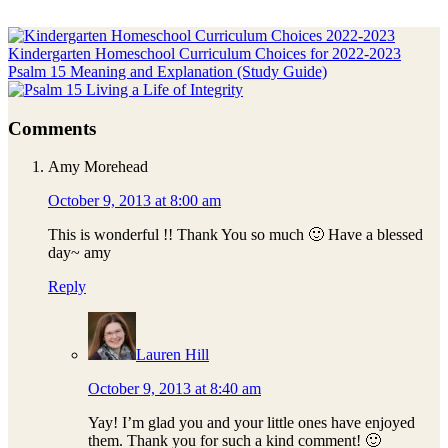
Previous
Post:
Kindergarten Homeschool Curriculum Choices for 2022-2023
Next
Psalm 15 Meaning and Explanation (Study Guide)
Post:
Reader
Comments
Interactions
Amy Morehead
October 9, 2013 at 8:00 am
This is wonderful !! Thank You so much 🙂 Have a blessed
day~ amy
Reply
Lauren Hill
October 9, 2013 at 8:40 am
Yay! I’m glad you and your little ones have enjoyed
them. Thank you for such a kind comment! 🙂