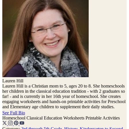
Lauren Hill
Lauren Hill is a Christian mom to 5, ages 20 to 8. She homeschools
her children in the classical education tradition - with 2 graduates so
far! - and is currently in her 16th year of homeschool. She creates
engaging worksheets and hands-on printable activities for Preschool
and Elementary age children to supplement their daily studies.
See Full Bio
Homeschool
Classical Education
Worksheets
Printable Activities
Category:
3rd through 5th Grade
,
History
,
Kindergarten to Second