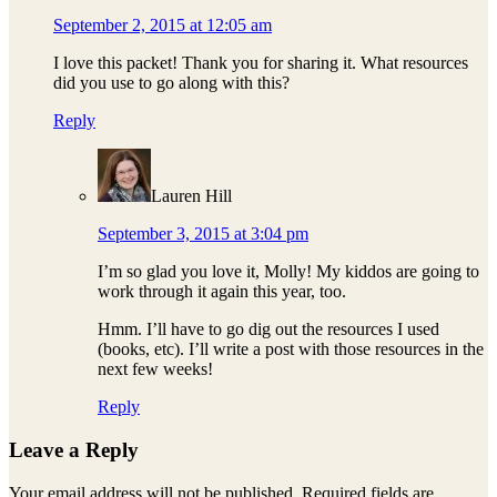
September 2, 2015 at 12:05 am
I love this packet! Thank you for sharing it. What resources
did you use to go along with this?
Reply
Lauren Hill
September 3, 2015 at 3:04 pm
I’m so glad you love it, Molly! My kiddos are going to
work through it again this year, too.
Hmm. I’ll have to go dig out the resources I used
(books, etc). I’ll write a post with those resources in the
next few weeks!
Reply
Leave a Reply
Your email address will not be published.
Required fields are