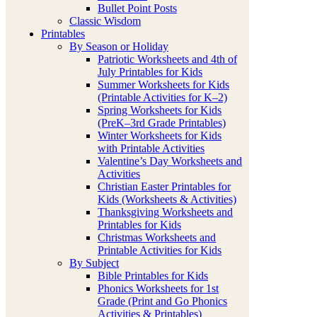
Bullet Point Posts
Classic Wisdom
Printables
By Season or Holiday
Patriotic Worksheets and 4th of
July Printables for Kids
Summer Worksheets for Kids
(Printable Activities for K–2)
Spring Worksheets for Kids
(PreK–3rd Grade Printables)
Winter Worksheets for Kids
with Printable Activities
Valentine’s Day Worksheets and
Activities
Christian Easter Printables for
Kids (Worksheets & Activities)
Thanksgiving Worksheets and
Printables for Kids
Christmas Worksheets and
Printable Activities for Kids
By Subject
Bible Printables for Kids
Phonics Worksheets for 1st
Grade (Print and Go Phonics
Activities & Printables)