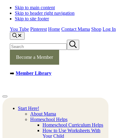
Skip to main content
Skip to header right navigation
Skip to site footer
You Tube
Pinterest
Home
Contact Mama
Shop
Log In
S
e
S
S
a
e
u
r
b
a
c
m
Become a Member
h
r
i
c
t
h
s
➡️
Member Library
s
e
a
i
r
t
c
e
h
Mamas
Creative
Menu
Learning
Learning
Corner
Ideas.
Start Here!
Worksheets
About Mama
and
Homeschool Helps
Printable
Homeschool Curriculum Helps
Activities.
How to Use Worksheets With
Your Child