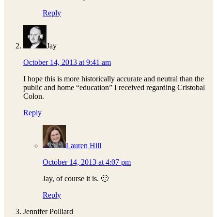
Reply
Jay
October 14, 2013 at 9:41 am
I hope this is more historically accurate and neutral than the
public and home “education” I received regarding Cristobal
Colon.
Reply
Lauren Hill
October 14, 2013 at 4:07 pm
Jay, of course it is. 🙂
Reply
Jennifer Polliard