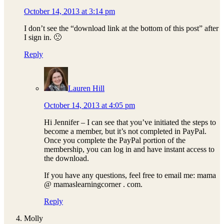
October 14, 2013 at 3:14 pm
I don’t see the “download link at the bottom of this post” after
I sign in. 🙁
Reply
Lauren Hill
October 14, 2013 at 4:05 pm
Hi Jennifer – I can see that you’ve initiated the steps to
become a member, but it’s not completed in PayPal.
Once you complete the PayPal portion of the
membership, you can log in and have instant access to
the download.
If you have any questions, feel free to email me: mama
@ mamaslearningcorner . com.
Reply
Molly