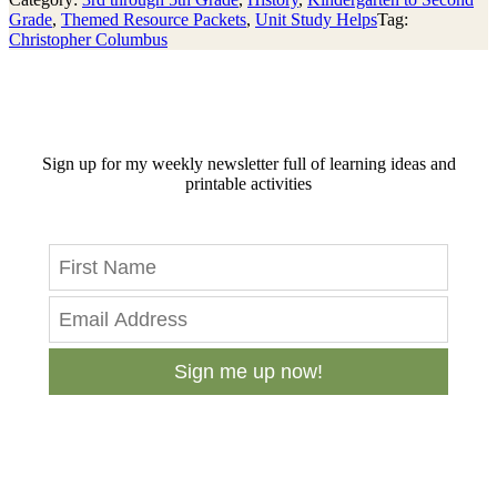
Grade
,
Themed Resource Packets
,
Unit Study Helps
Tag:
Christopher Columbus
Sign up for my weekly newsletter full of learning ideas and
printable activities
Sign me up now!