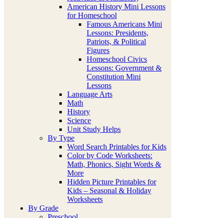
American History Mini Lessons
for Homeschool
Famous Americans Mini
Lessons: Presidents,
Patriots, & Political
Figures
Homeschool Civics
Lessons: Government &
Constitution Mini
Lessons
Language Arts
Math
History
Science
Unit Study Helps
By Type
Word Search Printables for Kids
Color by Code Worksheets:
Math, Phonics, Sight Words &
More
Hidden Picture Printables for
Kids – Seasonal & Holiday
Worksheets
By Grade
Preschool