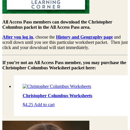
All Access Pass members can download the Christopher
Columbus packet in the All Access Pass area.
After you log in
, choose the
History and Geography page
and
scroll down until you see this particular worksheet packet. Then just
click and your download will start immediately.
If you’re not an All Access Pass member, you may purchase the
Christopher Columbus Worksheet packet here:
Christopher Columbus Worksheets
$
4.25
Add to cart