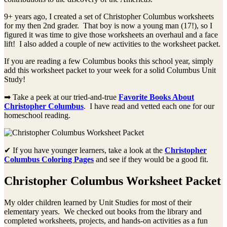
9+ years ago, I created a set of Christopher Columbus worksheets
for my then 2nd grader. That boy is now a young man (17!), so I
figured it was time to give those worksheets an overhaul and a face
lift! I also added a couple of new activities to the worksheet packet.
If you are reading a few Columbus books this school year, simply
add this worksheet packet to your week for a solid Columbus Unit
Study!
➡ Take a peek at our tried-and-true
Favorite Books About
Christopher Columbus
. I have read and vetted each one for our
homeschool reading.
✔ If you have younger learners, take a look at the
Christopher
Columbus Coloring Pages
and see if they would be a good fit.
Christopher Columbus Worksheet Packet
My older children learned by Unit Studies for most of their
elementary years. We checked out books from the library and
completed worksheets, projects, and hands-on activities as a fun