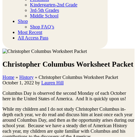
Kindergarten-2nd Grade
3rd-5th Grades
Middle School
Shop
Shop FAQ’s
Most Recent
All Access Pass
Christopher Columbus Worksheet Packet
Home
»
History
»
Christopher Columbus Worksheet Packet
October 1, 2022
by
Lauren Hill
Columbus Day is observed the second Monday of each October
here in the United States of America. And It is quickly upon us!
While my children and I do not study Christopher Columbus in-
depth each year, we do read and discuss him at least once each year
around Columbus Day, and then as the opportunity arises during our
school year. Because we have a steady diet of American History
each year, my children are quite familiar with Columbus and his
contributions to the discovery of the Americas.