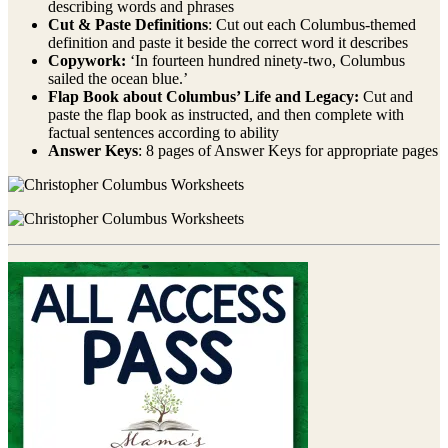
describing words and phrases
Cut & Paste Definitions
: Cut out each Columbus-themed
definition and paste it beside the correct word it describes
Copywork:
‘In fourteen hundred ninety-two, Columbus
sailed the ocean blue.’
Flap Book about Columbus’ Life and Legacy:
Cut and
paste the flap book as instructed, and then complete with
factual sentences according to ability
Answer Keys
: 8 pages of Answer Keys for appropriate pages