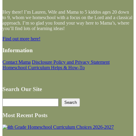
Hey there! I’m Lauren, Wife and Mama to 5 kiddos ages 20 down
to 9, whom we homeschool with a focus on the Lord and a classical
approach. I’m so glad you found your way here to Mama’s, where
you’ll find lots of learning ideas!
Find out more here!
Information
Contact Mama
Disclosure Policy and Privacy Statement
Homeschool Curriculum Helps & How-To
Search Our Site
Search
Search
Most Recent Posts