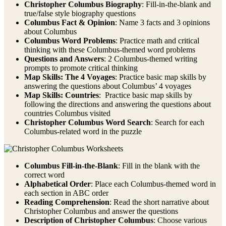
Christopher Columbus Biography
: Fill-in-the-blank and
true/false style biography questions
Columbus Fact & Opinion
: Name 3 facts and 3 opinions
about Columbus
Columbus Word Problems
: Practice math and critical
thinking with these Columbus-themed word problems
Questions and Answers
: 2 Columbus-themed writing
prompts to promote critical thinking
Map Skills: The 4 Voyages
: Practice basic map skills by
answering the questions about Columbus’ 4 voyages
Map Skills: Countries
: Practice basic map skills by
following the directions and answering the questions about
countries Columbus visited
Christopher Columbus Word Search
: Search for each
Columbus-related word in the puzzle
Columbus Fill-in-the-Blank
: Fill in the blank with the
correct word
Alphabetical Order
: Place each Columbus-themed word in
each section in ABC order
Reading Comprehension
: Read the short narrative about
Christopher Columbus and answer the questions
Description of Christopher Columbus
: Choose various