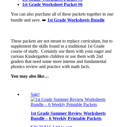
1st Grade Worksheet Packet #6
You can also purchase all of these packets together in one
bundle and save. ➡️
1st Grade Worksheets Bundle
These packets are not meant to replace curriculum, but to
supplement the skills found in a traditional 1st Grade
course of study. Certainly use them with your eager and
curious Kindergarten children or use them with 2nd
graders that need some more intense and fundamental
phonics review and practice with math facts.
You may also like…
Sale!
1st Grade Summer Review Worksheets
Bundle – 6 Weekly Printable Packets
Original
Current