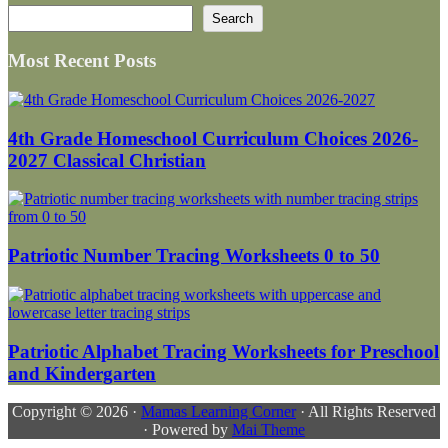
Search
Search
Most Recent Posts
4th Grade Homeschool Curriculum Choices 2026-
2027 Classical Christian
Patriotic Number Tracing Worksheets 0 to 50
Patriotic Alphabet Tracing Worksheets for Preschool
and Kindergarten
Copyright © 2026 ·
Mamas Learning Corner
· All Rights Reserved
· Powered by
Mai Theme