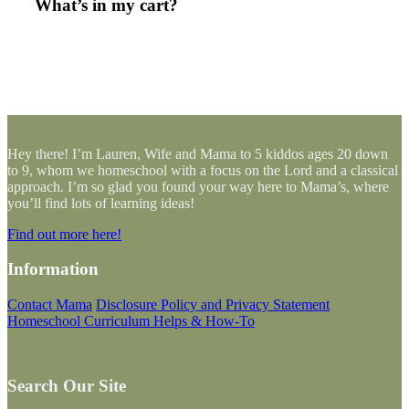
What’s in my cart?
Hey there! I’m Lauren, Wife and Mama to 5 kiddos ages 20 down
to 9, whom we homeschool with a focus on the Lord and a classical
approach. I’m so glad you found your way here to Mama’s, where
you’ll find lots of learning ideas!
Find out more here!
Information
Contact Mama
Disclosure Policy and Privacy Statement
Homeschool Curriculum Helps & How-To
Search Our Site