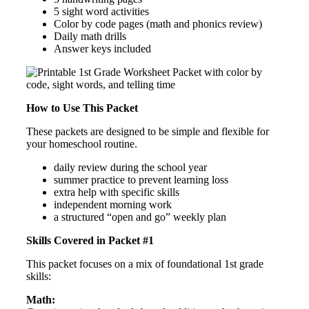
5 sight word activities
Color by code pages (math and phonics review)
Daily math drills
Answer keys included
How to Use This Packet
These packets are designed to be simple and flexible for
your homeschool routine.
daily review during the school year
summer practice to prevent learning loss
extra help with specific skills
independent morning work
a structured “open and go” weekly plan
Skills Covered in Packet #1
This packet focuses on a mix of foundational 1st grade
skills:
Math: