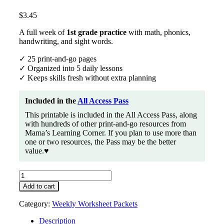
$
3.45
A full week of
1st grade practice
with math, phonics,
handwriting, and sight words.
✓ 25 print-and-go pages
✓ Organized into 5 daily lessons
✓ Keeps skills fresh without extra planning
Included in the
All Access Pass
This printable is included in the All Access Pass, along
with hundreds of other print-and-go resources from
Mama’s Learning Corner. If you plan to use more than
one or two resources, the Pass may be the better
value.♥
Printable
1st
Add to cart
Grade
Worksheet
Category:
Weekly Worksheet Packets
Packet
#1
Description