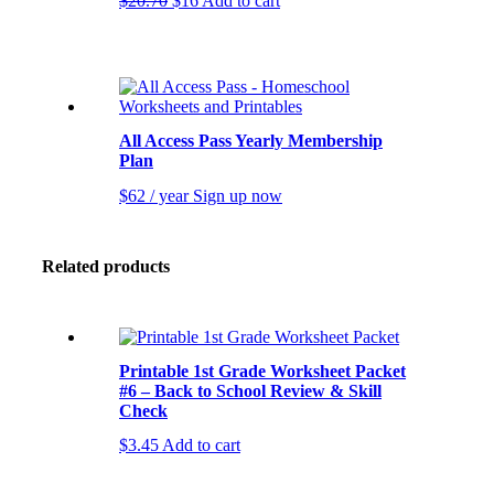
$
20.70
$
16
Add to cart
price
price
was:
is:
$20.70.
$16.
All Access Pass Yearly Membership
Plan
$
62
/ year
Sign up now
Related products
Printable 1st Grade Worksheet Packet
#6 – Back to School Review & Skill
Check
$
3.45
Add to cart