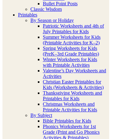
Bullet Point Posts
Classic Wisdom
Printables
By Season or Holiday
Patriotic Worksheets and 4th of
July Printables for Kids
Summer Worksheets for Kids
(Printable Activities for K–2)
Spring Worksheets for Kids
(PreK–3rd Grade Printables)
Winter Worksheets for Kids
with Printable Activities
Valentine’s Day Worksheets and
Activities
Christian Easter Printables for
Kids (Worksheets & Activities)
Thanksgiving Worksheets and
Printables for Kids
Christmas Worksheets and
Printable Activities for Kids
By Subject
Bible Printables for Kids
Phonics Worksheets for 1st
Grade (Print and Go Phonics
Activities & Printables)