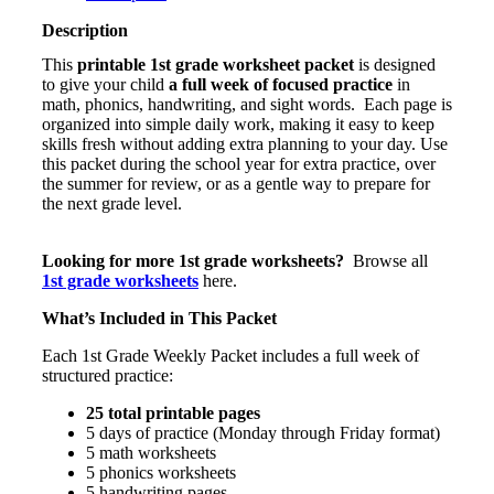
–
Weekly
Description
Review
This
printable 1st grade worksheet packet
is designed
(Math,
to give your child
a full week of focused practice
in
Phonics
math, phonics, handwriting, and sight words. Each page is
&
organized into simple daily work, making it easy to keep
Writing)
skills fresh without adding extra planning to your day. Use
quantity
this packet during the school year for extra practice, over
the summer for review, or as a gentle way to prepare for
the next grade level.
Looking for more 1st grade worksheets?
Browse all
1st grade worksheets
here.
What’s Included in This Packet
Each 1st Grade Weekly Packet includes a full week of
structured practice:
25 total printable pages
5 days of practice (Monday through Friday format)
5 math worksheets
5 phonics worksheets
5 handwriting pages