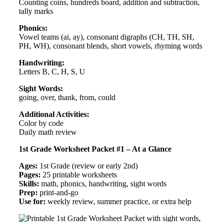
Counting coins, hundreds board, addition and subtraction,
tally marks
Phonics:
Vowel teams (ai, ay), consonant digraphs (CH, TH, SH,
PH, WH), consonant blends, short vowels, rhyming words
Handwriting:
Letters B, C, H, S, U
Sight Words:
going, over, thank, from, could
Additional Activities:
Color by code
Daily math review
1st Grade Worksheet Packet #1 – At a Glance
Ages:
1st Grade (review or early 2nd)
Pages:
25 printable worksheets
Skills:
math, phonics, handwriting, sight words
Prep:
print-and-go
Use for:
weekly review, summer practice, or extra help