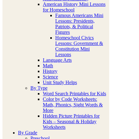
American History Mini Lessons
for Homeschool
Famous Americans Mini
Lessons: Presidents,
Patriots, & Political
Figures
Homeschool Civics
Lessons: Government &
Constitution Mini
Lessons
Language Arts
Math
History
Science
Unit Study Helps
By Type
Word Search Printables for Kids
Color by Code Worksheets:
Math, Phonics, Sight Words &
More
Hidden Picture Printables for
Kids – Seasonal & Holiday
Worksheets
By Grade
Preschool