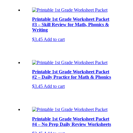
Printable 1st Grade Worksheet Packet
#3 – Skill Review for Math, Phonics &
Writing
$
3.45
Add to cart
Printable 1st Grade Worksheet Packet
#2 – Daily Practice for Math & Phonics
$
3.45
Add to cart
Printable 1st Grade Worksheet Packet
#4 – No Prep Daily Review Worksheets