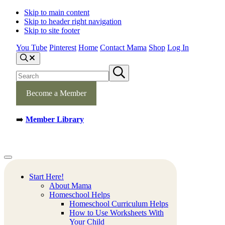
Skip to main content
Skip to header right navigation
Skip to site footer
You Tube
Pinterest
Home
Contact Mama
Shop
Log In
S
e
S
S
a
e
u
r
b
a
c
m
Become a Member
h
r
i
c
t
h
s
➡️
Member Library
s
e
a
i
r
t
c
e
h
Mamas
Creative
Menu
Learning
Learning
Corner
Ideas.
Start Here!
Worksheets
About Mama
and
Homeschool Helps
Printable
Homeschool Curriculum Helps
Activities.
How to Use Worksheets With
Your Child