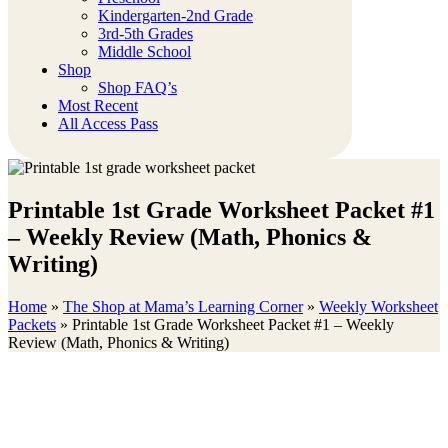
Kindergarten-2nd Grade
3rd-5th Grades
Middle School
Shop
Shop FAQ’s
Most Recent
All Access Pass
Printable 1st Grade Worksheet Packet #1
– Weekly Review (Math, Phonics &
Writing)
Home
»
The Shop at Mama’s Learning Corner
»
Weekly Worksheet
Packets
»
Printable 1st Grade Worksheet Packet #1 – Weekly
Review (Math, Phonics & Writing)