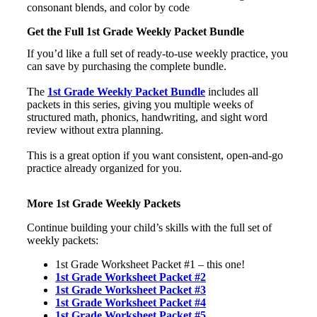
Get the Full 1st Grade Weekly Packet Bundle
If you’d like a full set of ready-to-use weekly practice, you
can save by purchasing the complete bundle.
The
1st Grade Weekly Packet Bundle
includes all
packets in this series, giving you multiple weeks of
structured math, phonics, handwriting, and sight word
review without extra planning.
This is a great option if you want consistent, open-and-go
practice already organized for you.
More 1st Grade Weekly Packets
Continue building your child’s skills with the full set of
weekly packets:
1st Grade Worksheet Packet #1 – this one!
1st Grade Worksheet Packet #2
1st Grade Worksheet Packet #3
1st Grade Worksheet Packet #4
1st Grade Worksheet Packet #5