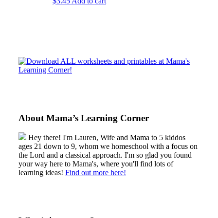
$
3.45
Add to cart
Sidebar
About Mama’s Learning Corner
Hey there! I'm Lauren, Wife and Mama to 5 kiddos
ages 21 down to 9, whom we homeschool with a focus on
the Lord and a classical approach. I'm so glad you found
your way here to Mama's, where you'll find lots of
learning ideas!
Find out more here!