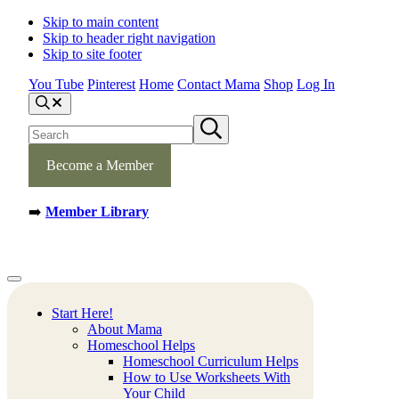
Skip to main content
Skip to header right navigation
Skip to site footer
You Tube
Pinterest
Home
Contact Mama
Shop
Log In
S
e
S
S
a
e
u
r
b
a
c
m
Become a Member
h
r
i
c
t
h
s
➡️
Member Library
s
e
a
i
r
t
c
e
h
Mamas
Creative
Menu
Learning
Learning
Corner
Ideas.
Start Here!
Worksheets
About Mama
and
Homeschool Helps
Printable
Homeschool Curriculum Helps
Activities.
How to Use Worksheets With
Your Child