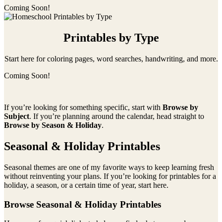
Coming Soon!
Printables by Type
Start here for coloring pages, word searches, handwriting, and more.
Coming Soon!
If you’re looking for something specific, start with
Browse by
Subject
. If you’re planning around the calendar, head straight to
Browse by Season & Holiday
.
Seasonal & Holiday Printables
Seasonal themes are one of my favorite ways to keep learning fresh
without reinventing your plans. If you’re looking for printables for a
holiday, a season, or a certain time of year, start here.
Browse Seasonal & Holiday Printables