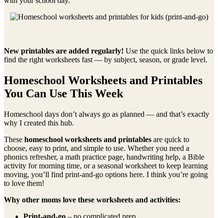
with your school day.
New printables are added regularly!
Use the quick links below to
find the right worksheets fast — by subject, season, or grade level.
Homeschool Worksheets and Printables
You Can Use This Week
Homeschool days don’t always go as planned — and that’s exactly
why I created this hub.
These
homeschool worksheets and printables
are quick to
choose, easy to print, and simple to use. Whether you need a
phonics refresher, a math practice page, handwriting help, a Bible
activity for morning time, or a seasonal worksheet to keep learning
moving, you’ll find print-and-go options here. I think you’re going
to love them!
Why other moms love these worksheets and activities:
Print-and-go
– no complicated prep