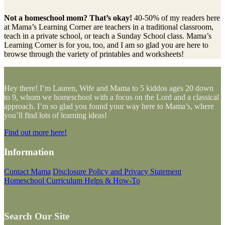
Not a homeschool mom? That’s okay!
40-50% of my readers here
at Mama’s Learning Corner are teachers in a traditional classroom,
teach in a private school, or teach a Sunday School class. Mama’s
Learning Corner is for you, too, and I am so glad you are here to
browse through the variety of printables and worksheets!
Hey there! I’m Lauren, Wife and Mama to 5 kiddos ages 20 down
to 9, whom we homeschool with a focus on the Lord and a classical
approach. I’m so glad you found your way here to Mama’s, where
you’ll find lots of learning ideas!
Find out more here!
Information
Contact Mama
Disclosure Policy and Privacy Statement
Homeschool Curriculum Helps & How-To
Search Our Site