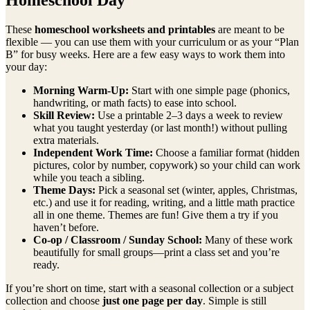
These
homeschool worksheets and printables
are meant to be
flexible — you can use them with your curriculum or as your “Plan
B” for busy weeks. Here are a few easy ways to work them into
your day:
Morning Warm-Up:
Start with one simple page (phonics,
handwriting, or math facts) to ease into school.
Skill Review:
Use a printable 2–3 days a week to review
what you taught yesterday (or last month!) without pulling
extra materials.
Independent Work Time:
Choose a familiar format (hidden
pictures, color by number, copywork) so your child can work
while you teach a sibling.
Theme Days:
Pick a seasonal set (winter, apples, Christmas,
etc.) and use it for reading, writing, and a little math practice
all in one theme. Themes are fun! Give them a try if you
haven’t before.
Co-op / Classroom / Sunday School:
Many of these work
beautifully for small groups—print a class set and you’re
ready.
If you’re short on time, start with a seasonal collection or a subject
collection and choose
just one page per day
. Simple is still