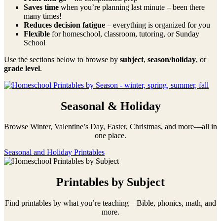
Saves time
when you’re planning last minute – been there
many times!
Reduces decision fatigue
– everything is organized for you
Flexible
for homeschool, classroom, tutoring, or Sunday
School
Use the sections below to browse by
subject
,
season/holiday
, or
grade level
.
Seasonal & Holiday
Browse Winter, Valentine’s Day, Easter, Christmas, and more—all in
one place.
Seasonal and Holiday Printables
Printables by Subject
Find printables by what you’re teaching—Bible, phonics, math, and
more.