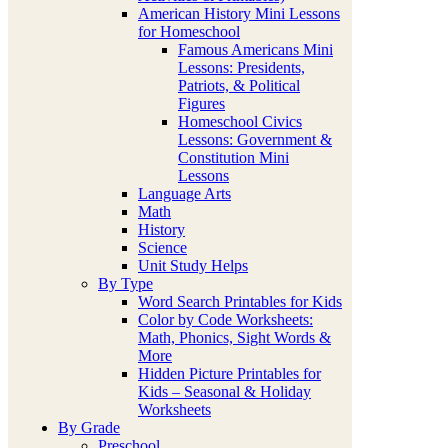
American History Mini Lessons
for Homeschool
Famous Americans Mini
Lessons: Presidents,
Patriots, & Political
Figures
Homeschool Civics
Lessons: Government &
Constitution Mini
Lessons
Language Arts
Math
History
Science
Unit Study Helps
By Type
Word Search Printables for Kids
Color by Code Worksheets:
Math, Phonics, Sight Words &
More
Hidden Picture Printables for
Kids – Seasonal & Holiday
Worksheets
By Grade
Preschool