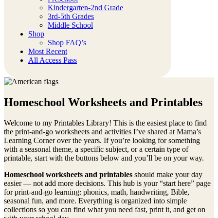
Kindergarten-2nd Grade
3rd-5th Grades
Middle School
Shop
Shop FAQ’s
Most Recent
All Access Pass
Homeschool Worksheets and Printables
Welcome to my Printables Library! This is the easiest place to find
the print-and-go worksheets and activities I’ve shared at Mama’s
Learning Corner over the years. If you’re looking for something
with a seasonal theme, a specific subject, or a certain type of
printable, start with the buttons below and you’ll be on your way.
Homeschool worksheets and printables
should make your day
easier — not add more decisions. This hub is your “start here” page
for print-and-go learning: phonics, math, handwriting, Bible,
seasonal fun, and more. Everything is organized into simple
collections so you can find what you need fast, print it, and get on