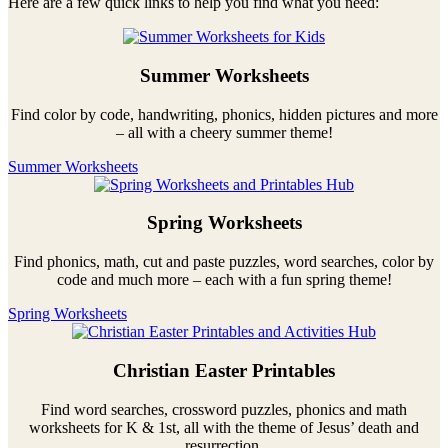
Here are a few quick links to help you find what you need:
Summer Worksheets
Find color by code, handwriting, phonics, hidden pictures and more
– all with a cheery summer theme!
Summer Worksheets
Spring Worksheets
Find phonics, math, cut and paste puzzles, word searches, color by
code and much more – each with a fun spring theme!
Spring Worksheets
Christian Easter Printables
Find word searches, crossword puzzles, phonics and math
worksheets for K & 1st, all with the theme of Jesus’ death and
resurrection.