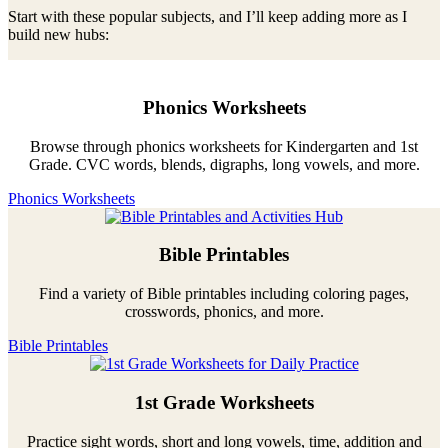
Start with these popular subjects, and I’ll keep adding more as I
build new hubs:
Phonics Worksheets
Browse through phonics worksheets for Kindergarten and 1st
Grade. CVC words, blends, digraphs, long vowels, and more.
Phonics Worksheets
Bible Printables
Find a variety of Bible printables including coloring pages,
crosswords, phonics, and more.
Bible Printables
1st Grade Worksheets
Practice sight words, short and long vowels, time, addition and