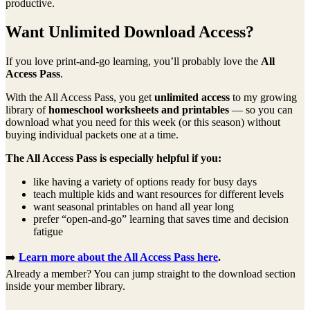
productive.
Want Unlimited Download Access?
If you love print-and-go learning, you’ll probably love the
All
Access Pass
.
With the All Access Pass, you get
unlimited access
to my growing
library of
homeschool worksheets and printables
— so you can
download what you need for this week (or this season) without
buying individual packets one at a time.
The All Access Pass is especially helpful if you:
like having a variety of options ready for busy days
teach multiple kids and want resources for different levels
want seasonal printables on hand all year long
prefer “open-and-go” learning that saves time and decision
fatigue
➡️
Learn more about the All Access Pass here
.
Already a member? You can jump straight to the download section
inside your member library.