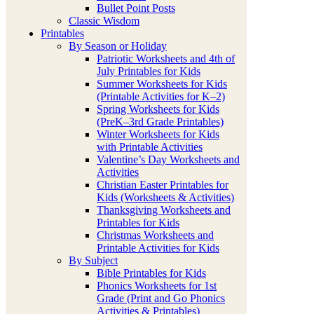
Bullet Point Posts
Classic Wisdom
Printables
By Season or Holiday
Patriotic Worksheets and 4th of
July Printables for Kids
Summer Worksheets for Kids
(Printable Activities for K–2)
Spring Worksheets for Kids
(PreK–3rd Grade Printables)
Winter Worksheets for Kids
with Printable Activities
Valentine’s Day Worksheets and
Activities
Christian Easter Printables for
Kids (Worksheets & Activities)
Thanksgiving Worksheets and
Printables for Kids
Christmas Worksheets and
Printable Activities for Kids
By Subject
Bible Printables for Kids
Phonics Worksheets for 1st
Grade (Print and Go Phonics
Activities & Printables)