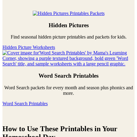
Hidden Pictures
Find seasonal hidden picture printables and packets for kids.
Hidden Picture Worksheets
Word Search Printables
Word Search packets for every month and season plus phonics and
more.
Word Search Printables
How to Use These Printables in Your
Homeschool Day