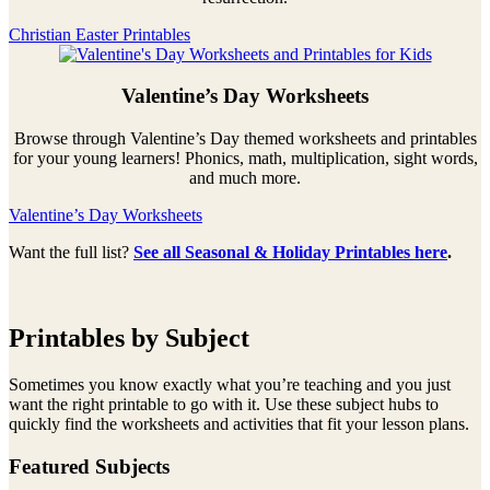
Christian Easter Printables
Valentine’s Day Worksheets
Browse through Valentine’s Day themed worksheets and printables
for your young learners! Phonics, math, multiplication, sight words,
and much more.
Valentine’s Day Worksheets
Want the full list?
See all Seasonal & Holiday Printables here
.
Printables by Subject
Sometimes you know exactly what you’re teaching and you just
want the right printable to go with it. Use these subject hubs to
quickly find the worksheets and activities that fit your lesson plans.
Featured Subjects