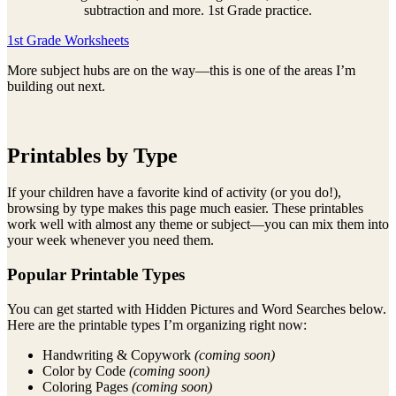
subtraction and more. 1st Grade practice.
1st Grade Worksheets
More subject hubs are on the way—this is one of the areas I’m
building out next.
Printables by Type
If your children have a favorite kind of activity (or you do!),
browsing by type makes this page much easier. These printables
work well with almost any theme or subject—you can mix them into
your week whenever you need them.
Popular Printable Types
You can get started with Hidden Pictures and Word Searches below.
Here are the printable types I’m organizing right now:
Handwriting & Copywork
(coming soon)
Color by Code
(coming soon)
Coloring Pages
(coming soon)