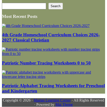
Search
Search
Most Recent Posts
4th Grade Homeschool Curriculum Choices 2026-
2027 Classical Christian
Patriotic Number Tracing Worksheets 0 to 50
Patriotic Alphabet Tracing Worksheets for Preschool
and Kindergarten
Copyright © 2026 ·
Mamas Learning Corner
· All Rights Reserved
· Powered by
Mai Theme