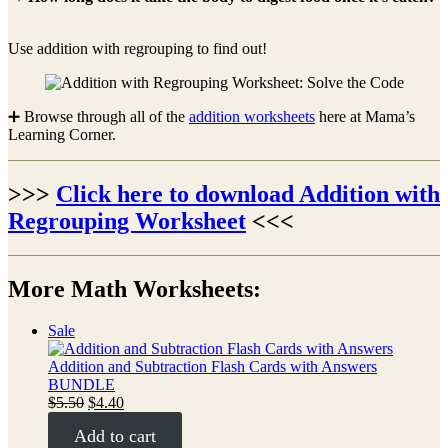
Use addition with regrouping to find out!
➕ Browse through all of the
addition worksheets
here at Mama’s
Learning Corner.
>>>
Click here to download Addition with
Regrouping Worksheet
<<<
More Math Worksheets:
Product
Sale
on
sale
Addition and Subtraction Flash Cards with Answers
BUNDLE
Original
Current
$
5.50
$
4.40
price
price
Add to cart
was:
is: