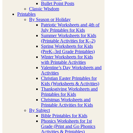
Bullet Point Posts
Classic Wisdom
Printables
By Season or Holiday
Patriotic Worksheets and 4th of
July Printables for Kids
Summer Worksheets for Kids
(Printable Activities for K–2)
Spring Worksheets for Kids
(PreK–3rd Grade Printables)
Winter Worksheets for Kids
with Printable Activities
Valentine’s Day Worksheets and
Activities
Christian Easter Printables for
Kids (Worksheets & Activities)
Thanksgiving Worksheets and
Printables for Kids
Christmas Worksheets and
Printable Activities for Kids
By Subject
Bible Printables for Kids
Phonics Worksheets for 1st
Grade (Print and Go Phonics
Activities & Printables)