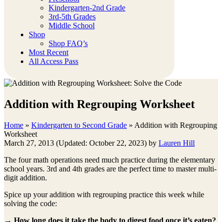
Kindergarten-2nd Grade
3rd-5th Grades
Middle School
Shop
Shop FAQ’s
Most Recent
All Access Pass
Addition with Regrouping Worksheet
Home
»
Kindergarten to Second Grade
»
Addition with Regrouping
Worksheet
March 27, 2013
(Updated: October 22, 2023)
by
Lauren Hill
The four math operations need much practice during the elementary
school years. 3rd and 4th grades are the perfect time to master multi-
digit addition.
Spice up your addition with regrouping practice this week while
solving the code:
→
How long does it take the body to digest food once it’s eaten?