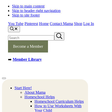
Skip to main content
Skip to header right navigation
Skip to site footer
You Tube
Pinterest
Home
Contact Mama
Shop
Log In
S
e
S
S
a
e
u
r
b
a
c
m
Become a Member
h
r
i
c
t
h
s
➡️
Member Library
s
e
a
i
r
t
c
e
h
Mamas
Creative
Menu
Learning
Learning
Corner
Ideas.
Start Here!
Worksheets
About Mama
and
Homeschool Helps
Printable
Homeschool Curriculum Helps
Activities.
How to Use Worksheets With
Your Child