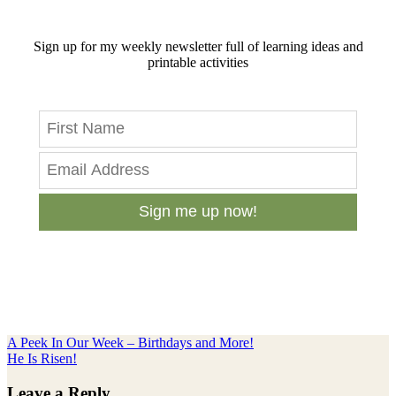
Sign up for my weekly newsletter full of learning ideas and
printable activities
Sign me up now!
Previous
A Peek In Our Week – Birthdays and More!
Post:
Next
He Is Risen!
Post:
Reader
Leave a Reply