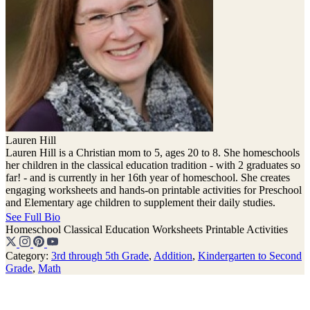
Lauren Hill
Lauren Hill is a Christian mom to 5, ages 20 to 8. She homeschools
her children in the classical education tradition - with 2 graduates so
far! - and is currently in her 16th year of homeschool. She creates
engaging worksheets and hands-on printable activities for Preschool
and Elementary age children to supplement their daily studies.
See Full Bio
Homeschool
Classical Education
Worksheets
Printable Activities
Category:
3rd through 5th Grade
,
Addition
,
Kindergarten to Second
Grade
,
Math