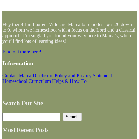
Hey there! I’m Lauren, Wife and Mama to 5 kiddos ages 20 down
to 9, whom we homeschool with a focus on the Lord and a classical
approach. I’m so glad you found your way here to Mama’s, where
you’ll find lots of learning ideas!
Find out more here!
Information
Contact Mama
Disclosure Policy and Privacy Statement
Homeschool Curriculum Helps & How-To
Search Our Site
Search
Search
Most Recent Posts