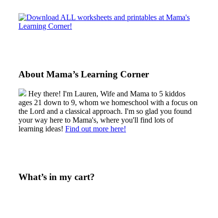
Sidebar
About Mama’s Learning Corner
Hey there! I'm Lauren, Wife and Mama to 5 kiddos
ages 21 down to 9, whom we homeschool with a focus on
the Lord and a classical approach. I'm so glad you found
your way here to Mama's, where you'll find lots of
learning ideas!
Find out more here!
What’s in my cart?