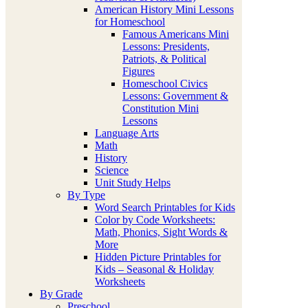
American History Mini Lessons
for Homeschool
Famous Americans Mini
Lessons: Presidents,
Patriots, & Political
Figures
Homeschool Civics
Lessons: Government &
Constitution Mini
Lessons
Language Arts
Math
History
Science
Unit Study Helps
By Type
Word Search Printables for Kids
Color by Code Worksheets:
Math, Phonics, Sight Words &
More
Hidden Picture Printables for
Kids – Seasonal & Holiday
Worksheets
By Grade
Preschool