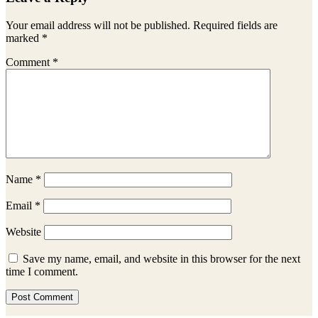
Interactions
Your email address will not be published.
Required fields are
marked
*
Comment
*
Name
*
Email
*
Website
Save my name, email, and website in this browser for the next
time I comment.