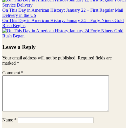
Post:
On This Day in American History: January 22 – First Regular Mail
Delivery in the US
Next
On This Day in American History: January 24 – Forty-Niners Gold
Post:
Rush Begins
Reader
Leave a Reply
Interactions
Your email address will not be published.
Required fields are
marked
*
Comment
*
Name
*