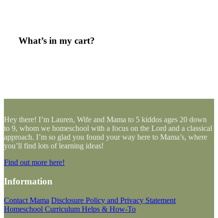
What’s in my cart?
Hey there! I’m Lauren, Wife and Mama to 5 kiddos ages 20 down
to 9, whom we homeschool with a focus on the Lord and a classical
approach. I’m so glad you found your way here to Mama’s, where
you’ll find lots of learning ideas!
Find out more here!
Information
Contact Mama
Disclosure Policy and Privacy Statement
Homeschool Curriculum Helps & How-To