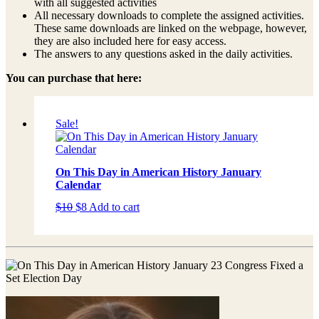
with all suggested activities
All necessary downloads to complete the assigned activities.
These same downloads are linked on the webpage, however,
they are also included here for easy access.
The answers to any questions asked in the daily activities.
You can purchase that here:
Sale!
On This Day in American History January
Calendar
Original
Current
$
10
$
8
Add to cart
price
price
was:
is:
$10.
$8.