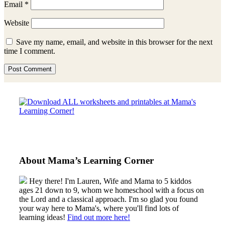
Email
*
Website
Save my name, email, and website in this browser for the next
time I comment.
Sidebar
About Mama’s Learning Corner
Hey there! I'm Lauren, Wife and Mama to 5 kiddos
ages 21 down to 9, whom we homeschool with a focus on
the Lord and a classical approach. I'm so glad you found
your way here to Mama's, where you'll find lots of
learning ideas!
Find out more here!