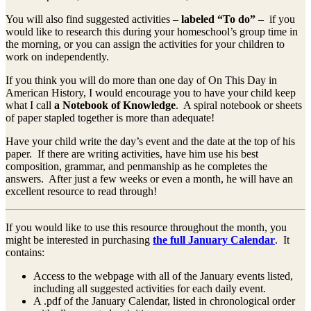
You will also find suggested activities –
labeled “To do”
– if you
would like to research this during your homeschool’s group time in
the morning, or you can assign the activities for your children to
work on independently.
If you think you will do more than one day of On This Day in
American History, I would encourage you to have your child keep
what I call
a Notebook of Knowledge
. A spiral notebook or sheets
of paper stapled together is more than adequate!
Have your child write the day’s event and the date at the top of his
paper. If there are writing activities, have him use his best
composition, grammar, and penmanship as he completes the
answers. After just a few weeks or even a month, he will have an
excellent resource to read through!
If you would like to use this resource throughout the month, you
might be interested in purchasing
the full January Calendar
. It
contains:
Access to the webpage with all of the January events listed,
including all suggested activities for each daily event.
A .pdf of the January Calendar, listed in chronological order