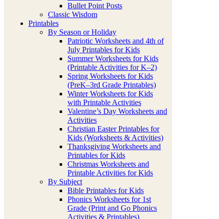
Bullet Point Posts
Classic Wisdom
Printables
By Season or Holiday
Patriotic Worksheets and 4th of
July Printables for Kids
Summer Worksheets for Kids
(Printable Activities for K–2)
Spring Worksheets for Kids
(PreK–3rd Grade Printables)
Winter Worksheets for Kids
with Printable Activities
Valentine’s Day Worksheets and
Activities
Christian Easter Printables for
Kids (Worksheets & Activities)
Thanksgiving Worksheets and
Printables for Kids
Christmas Worksheets and
Printable Activities for Kids
By Subject
Bible Printables for Kids
Phonics Worksheets for 1st
Grade (Print and Go Phonics
Activities & Printables)