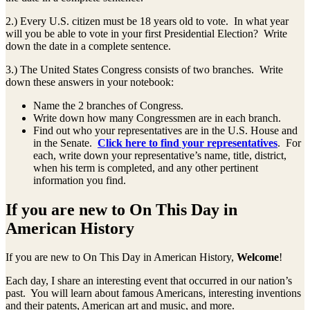
2.) Every U.S. citizen must be 18 years old to vote. In what year
will you be able to vote in your first Presidential Election? Write
down the date in a complete sentence.
3.) The United States Congress consists of two branches. Write
down these answers in your notebook:
Name the 2 branches of Congress.
Write down how many Congressmen are in each branch.
Find out who your representatives are in the U.S. House and
in the Senate.
Click here to find your representatives
. For
each, write down your representative’s name, title, district,
when his term is completed, and any other pertinent
information you find.
If you are new to On This Day in
American History
If you are new to On This Day in American History,
Welcome
!
Each day, I share an interesting event that occurred in our nation’s
past. You will learn about famous Americans, interesting inventions
and their patents, American art and music, and more.