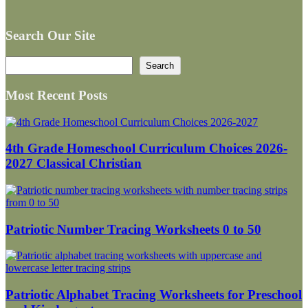
Search Our Site
Search
Search
Most Recent Posts
4th Grade Homeschool Curriculum Choices 2026-
2027 Classical Christian
Patriotic Number Tracing Worksheets 0 to 50
Patriotic Alphabet Tracing Worksheets for Preschool