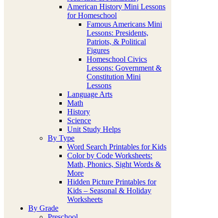
American History Mini Lessons
for Homeschool
Famous Americans Mini
Lessons: Presidents,
Patriots, & Political
Figures
Homeschool Civics
Lessons: Government &
Constitution Mini
Lessons
Language Arts
Math
History
Science
Unit Study Helps
By Type
Word Search Printables for Kids
Color by Code Worksheets:
Math, Phonics, Sight Words &
More
Hidden Picture Printables for
Kids – Seasonal & Holiday
Worksheets
By Grade
Preschool