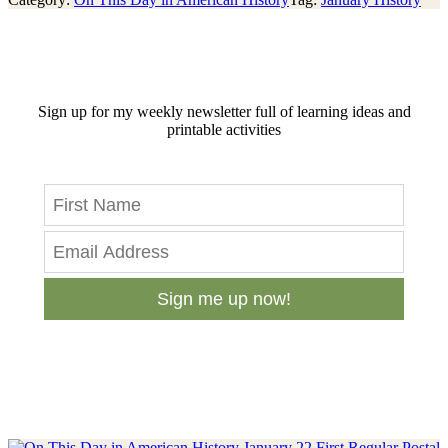
Sign up for my weekly newsletter full of learning ideas and
printable activities
Sign me up now!
Previous