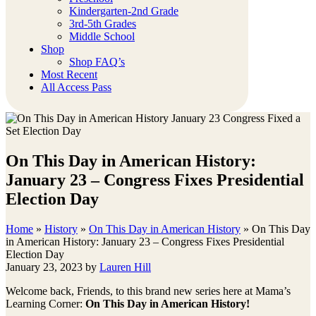
Kindergarten-2nd Grade
3rd-5th Grades
Middle School
Shop
Shop FAQ’s
Most Recent
All Access Pass
On This Day in American History:
January 23 – Congress Fixes Presidential
Election Day
Home
»
History
»
On This Day in American History
»
On This Day
in American History: January 23 – Congress Fixes Presidential
Election Day
January 23, 2023
by
Lauren Hill
Welcome back, Friends, to this brand new series here at Mama’s
Learning Corner:
On This Day in American History!