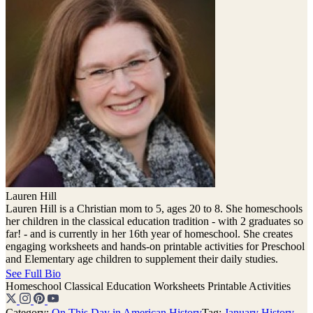
Lauren Hill
Lauren Hill is a Christian mom to 5, ages 20 to 8. She homeschools
her children in the classical education tradition - with 2 graduates so
far! - and is currently in her 16th year of homeschool. She creates
engaging worksheets and hands-on printable activities for Preschool
and Elementary age children to supplement their daily studies.
See Full Bio
Homeschool
Classical Education
Worksheets
Printable Activities
Category:
On This Day in American History
Tag:
January History