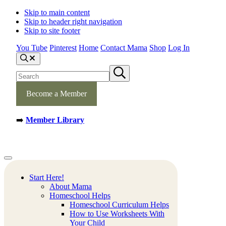
Skip to main content
Skip to header right navigation
Skip to site footer
You Tube
Pinterest
Home
Contact Mama
Shop
Log In
S
e
S
S
a
e
u
r
b
a
c
m
Become a Member
h
r
i
c
t
h
s
➡️
Member Library
s
e
a
i
r
t
c
e
h
Mamas
Creative
Menu
Learning
Learning
Corner
Ideas.
Start Here!
Worksheets
About Mama
and
Homeschool Helps
Printable
Homeschool Curriculum Helps
Activities.
How to Use Worksheets With
Your Child