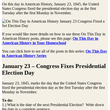
On this day in American History, January 23, 1845, the United
States Congress fixed the presidential election day as the first
Tuesday after the first Monday in November.
If you would like more details on how to use these On This Day in
American History posts, please see this page:
On This Day in
American History in Your Homeschool
You can click here to see all of the posts in this series:
On This Day
in American History Series
January 23 – Congress Fixes Presidential
Election Day
January 23, 1845, marks the day that the United States Congress
fixed the presidential election day as the first Tuesday after the first
Monday in November.
To do:
1.) What is the date of the next Presidential Election? Write down
the date in a complete sentence.