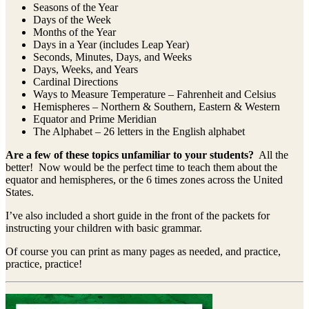
Seasons of the Year
Days of the Week
Months of the Year
Days in a Year (includes Leap Year)
Seconds, Minutes, Days, and Weeks
Days, Weeks, and Years
Cardinal Directions
Ways to Measure Temperature – Fahrenheit and Celsius
Hemispheres – Northern & Southern, Eastern & Western
Equator and Prime Meridian
The Alphabet – 26 letters in the English alphabet
Are a few of these topics unfamiliar to your students?
All the
better! Now would be the perfect time to teach them about the
equator and hemispheres, or the 6 times zones across the United
States.
I’ve also included a short guide in the front of the packets for
instructing your children with basic grammar.
Of course you can print as many pages as needed, and practice,
practice, practice!