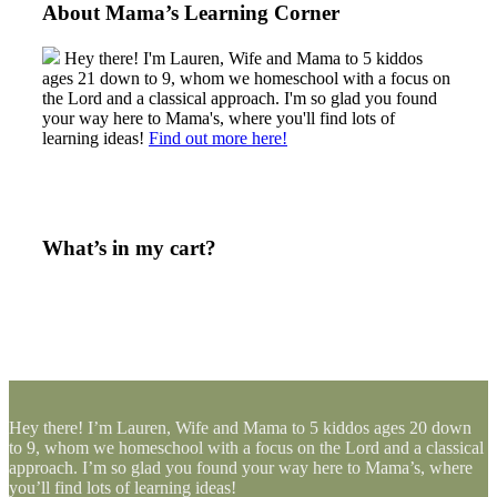
About Mama’s Learning Corner
Hey there! I'm Lauren, Wife and Mama to 5 kiddos
ages 21 down to 9, whom we homeschool with a focus on
the Lord and a classical approach. I'm so glad you found
your way here to Mama's, where you'll find lots of
learning ideas!
Find out more here!
What’s in my cart?
Hey there! I’m Lauren, Wife and Mama to 5 kiddos ages 20 down
to 9, whom we homeschool with a focus on the Lord and a classical
approach. I’m so glad you found your way here to Mama’s, where
you’ll find lots of learning ideas!