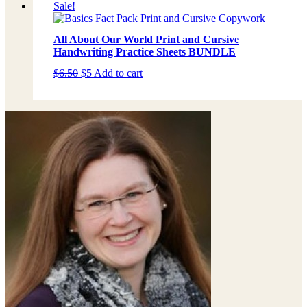
Sale!
All About Our World Print and Cursive
Handwriting Practice Sheets BUNDLE
Original
Current
$
6.50
$
5
Add to cart
price
price
was:
is:
$6.50.
$5.