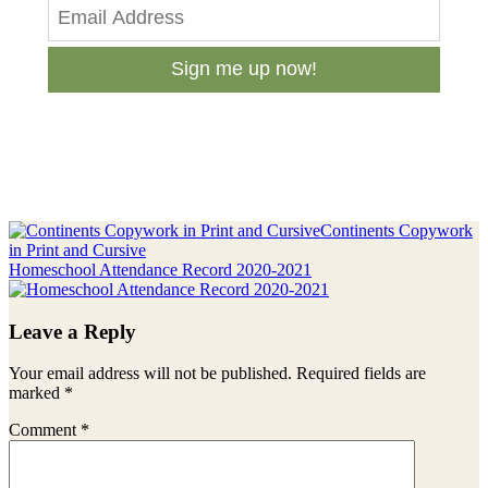
Sign me up now!
Previous
Continents Copywork
Post:
in Print and Cursive
Next
Homeschool Attendance Record 2020-2021
Post:
Reader
Leave a Reply
Interactions
Your email address will not be published.
Required fields are
marked
*
Comment
*