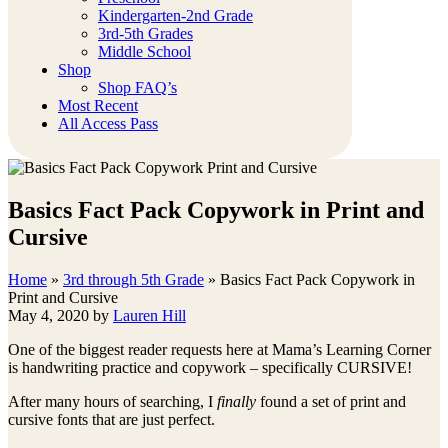
Kindergarten-2nd Grade
3rd-5th Grades
Middle School
Shop
Shop FAQ’s
Most Recent
All Access Pass
Basics Fact Pack Copywork in Print and
Cursive
Home
»
3rd through 5th Grade
»
Basics Fact Pack Copywork in
Print and Cursive
May 4, 2020
by
Lauren Hill
One of the biggest reader requests here at Mama’s Learning Corner
is handwriting practice and copywork – specifically CURSIVE!
After many hours of searching, I
finally
found a set of print and
cursive fonts that are just perfect.