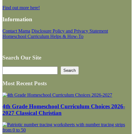
Find out more here!
Information
Contact Mama
Disclosure Policy and Privacy Statement
Homeschool Curriculum Helps & How-To
Search Our Site
Search
Search
Most Recent Posts
4th Grade Homeschool Curriculum Choices 2026-
2027 Classical Christian