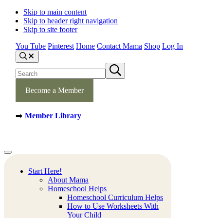
Skip to main content
Skip to header right navigation
Skip to site footer
You Tube
Pinterest
Home
Contact Mama
Shop
Log In
S
e
S
S
a
e
u
r
b
a
c
m
Become a Member
h
r
i
c
t
h
s
➡️
Member Library
s
e
a
i
r
t
c
e
h
Mamas
Creative
Menu
Learning
Learning
Corner
Ideas.
Start Here!
Worksheets
About Mama
and
Homeschool Helps
Printable
Homeschool Curriculum Helps
Activities.
How to Use Worksheets With
Your Child