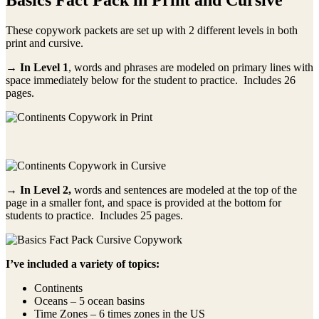
These copywork packets are set up with 2 different levels in both
print and cursive.
→ In Level 1
, words and phrases are modeled on primary lines with
space immediately below for the student to practice. Includes 26
pages.
→ In Level 2,
words and sentences are modeled at the top of the
page in a smaller font, and space is provided at the bottom for
students to practice. Includes 25 pages.
I’ve included a variety of topics:
Continents
Oceans – 5 ocean basins
Time Zones – 6 times zones in the US