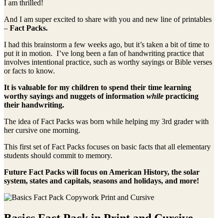
I am thrilled!
And I am super excited to share with you and new line of printables
–
Fact Packs.
I had this brainstorm a few weeks ago, but it’s taken a bit of time to
put it in motion. I’ve long been a fan of handwriting practice that
involves intentional practice, such as worthy sayings or Bible verses
or facts to know.
It is valuable for my children to spend their time learning
worthy sayings and nuggets of information
while
practicing
their handwriting.
The idea of Fact Packs was born while helping my 3rd grader with
her cursive one morning.
This first set of Fact Packs focuses on basic facts that all elementary
students should commit to memory.
Future Fact Packs will focus on American History, the solar
system, states and capitals, seasons and holidays, and more!
Basics Fact Pack in Print and Cursive