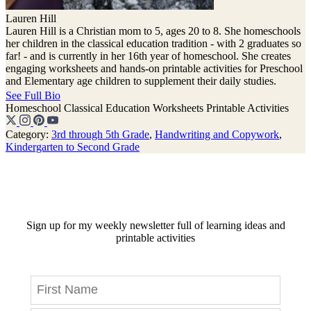
Lauren Hill
Lauren Hill is a Christian mom to 5, ages 20 to 8. She homeschools
her children in the classical education tradition - with 2 graduates so
far! - and is currently in her 16th year of homeschool. She creates
engaging worksheets and hands-on printable activities for Preschool
and Elementary age children to supplement their daily studies.
See Full Bio
Homeschool
Classical Education
Worksheets
Printable Activities
Category:
3rd through 5th Grade
,
Handwriting and Copywork
,
Kindergarten to Second Grade
Sign up for my weekly newsletter full of learning ideas and
printable activities