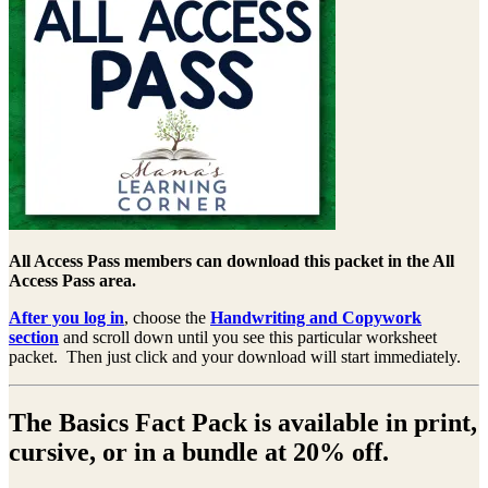
All Access Pass members can download this packet in the All
Access Pass area.
After you log in
, choose the
Handwriting and Copywork
section
and scroll down until you see this particular worksheet
packet. Then just click and your download will start immediately.
The Basics Fact Pack is available in print,
cursive, or in a bundle at 20% off.