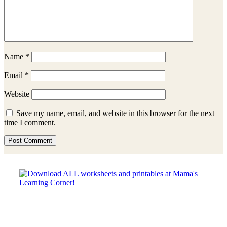
Name
*
Email
*
Website
Save my name, email, and website in this browser for the next
time I comment.
Sidebar