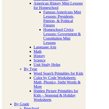
American History Mini Lessons
for Homeschool
Famous Americans Mini
Lessons: Presidents,
Patriots, & Political
Figures
Homeschool Civics
Lessons: Government &
Constitution Mini
Lessons
Language Arts
Math
History
Science
Unit Study Helps
By Type
Word Search Printables for Kids
Color by Code Worksheets:
Math, Phonics, Sight Words &
More
Hidden Picture Printables for
Kids – Seasonal & Holiday
Worksheets
By Grade
Preschool