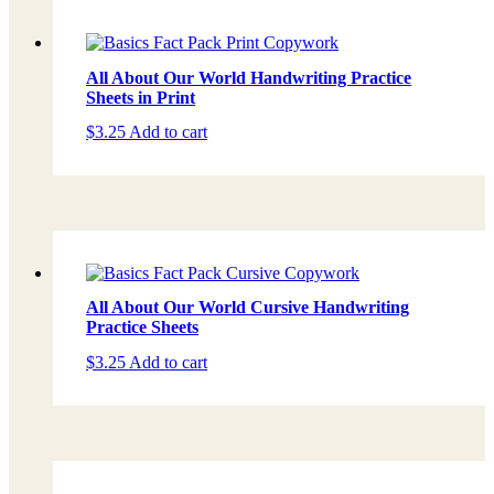
All About Our World Handwriting Practice
Sheets in Print
$
3.25
Add to cart
All About Our World Cursive Handwriting
Practice Sheets
$
3.25
Add to cart