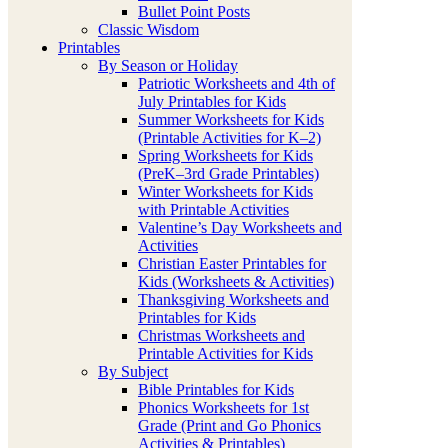
Bullet Point Posts
Classic Wisdom
Printables
By Season or Holiday
Patriotic Worksheets and 4th of
July Printables for Kids
Summer Worksheets for Kids
(Printable Activities for K–2)
Spring Worksheets for Kids
(PreK–3rd Grade Printables)
Winter Worksheets for Kids
with Printable Activities
Valentine’s Day Worksheets and
Activities
Christian Easter Printables for
Kids (Worksheets & Activities)
Thanksgiving Worksheets and
Printables for Kids
Christmas Worksheets and
Printable Activities for Kids
By Subject
Bible Printables for Kids
Phonics Worksheets for 1st
Grade (Print and Go Phonics
Activities & Printables)