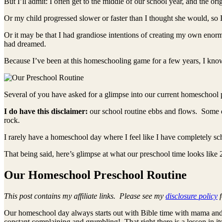
But I’ll admit: I often get to the middle of our school year, and the or
Or my child progressed slower or faster than I thought she would, so 
Or it may be that I had grandiose intentions of creating my own enorm
had dreamed.
Because I’ve been at this homeschooling game for a few years, I know
Several of you have asked for a glimpse into our current homeschool 
I do have this disclaimer:
our school routine ebbs and flows. Some d
rock.
I rarely have a homeschool day where I feel like I have completely s
That being said, here’s glimpse at what our preschool time looks like
Our Homeschool Preschool Routine
This post contains my affiliate links. Please see my
disclosure policy
f
Our homeschool day always starts out with Bible time with mama and 
constant complaining and grumbling! That right there is a lesson in its