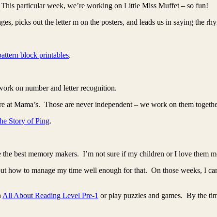
This particular week, we’re working on Little Miss Muffet – so fun!
es, picks out the letter m on the posters, and leads us in saying the rh
pattern block printables
.
 work on number and letter recognition.
e at Mama’s. Those are never independent – we work on them together s
he Story of Ping
.
 the best memory makers. I’m not sure if my children or I love them m
 out how to manage my time well enough for that. On those weeks, I can
n
All About Reading Level Pre-1
or play puzzles and games. By the time