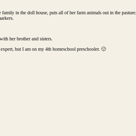
family in the doll house, puts all of her farm animals out in the pasture
markers.
with her brother and sisters.
 expert, but I am on my 4th homeschool preschooler. 🙂