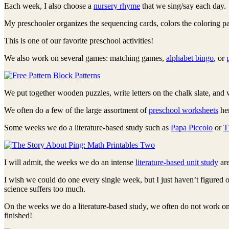
Each week, I also choose a
nursery rhyme
that we sing/say each day. 
My preschooler organizes the sequencing cards, colors the coloring pag
This is one of our favorite preschool activities!
We also work on several games: matching games,
alphabet bingo
, or
We put together wooden puzzles, write letters on the chalk slate, and
We often do a few of the large assortment of
preschool worksheets
her
Some weeks we do a literature-based study such as
Papa Piccolo
or
T
I will admit, the weeks we do an intense
literature-based unit study
are
I wish we could do one every single week, but I just haven’t figured
science suffers too much.
On the weeks we do a literature-based study, we often do not work o
finished!