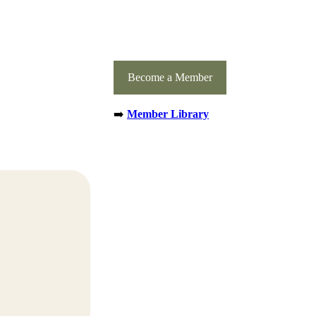
Become a Member
➡️
Member Library