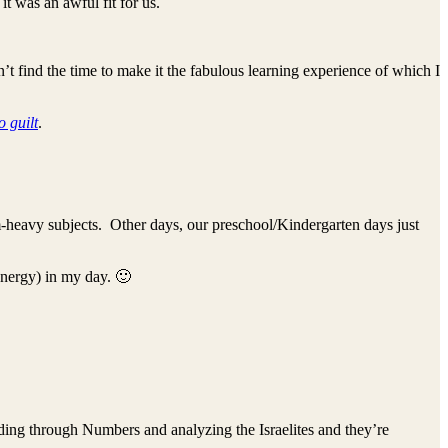
it was an awful fit for us.
t find the time to make it the fabulous learning experience of which I
o guilt
.
-heavy subjects. Other days, our preschool/Kindergarten days just
energy) in my day. 🙂
ding through Numbers and analyzing the Israelites and they’re