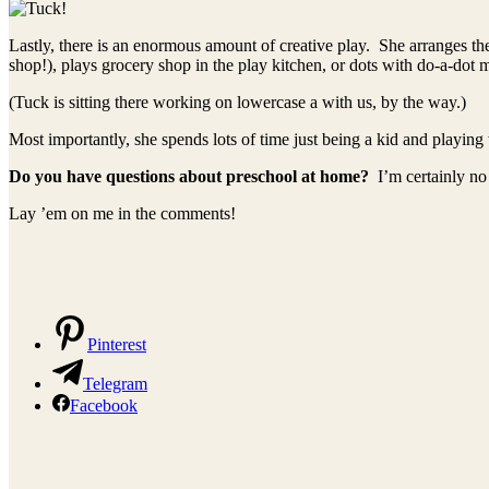
Lastly, there is an enormous amount of creative play. She arranges the 
shop!), plays grocery shop in the play kitchen, or dots with do-a-dot 
(Tuck is sitting there working on lowercase a with us, by the way.)
Most importantly, she spends lots of time just being a kid and playing 
Do you have questions about preschool at home?
I’m certainly no
Lay ’em on me in the comments!
Pinterest
Telegram
Facebook