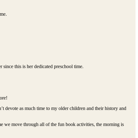
yme.
ince this is her dedicated preschool time.
ore!
’t devote as much time to my older children and their history and
 we move through all of the fun book activities, the morning is