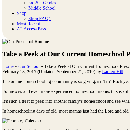
3rd-5th Grades
Middle School
Shop
Shop FAQ’s
Most Recent
All Access Pass
Take a Peek at Our Current Homeschool P
Home
»
Our School
»
Take a Peek at Our Current Homeschool Presc
February 18, 2015
(Updated: September 21, 2019)
by
Lauren Hill
The online homeschooling community is so giving, isn’t it? Each yea
For newer, and even more experienced homeschool moms, this is a d
It’s such a treat to peek into another family’s homeschool and see wh
In homeschooling days of old, most mamas just had the Lord and old 