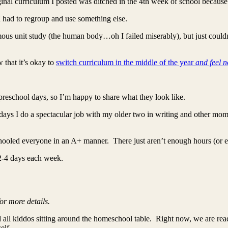
iginal curriculum I posted was ditched in the 4th week of school because 
I had to regroup and use something else.
ous unit study (the human body…oh I failed miserably), but just couldn’
 that it’s okay to
switch curriculum in the middle of the year
and feel n
preschool days, so I’m happy to share what they look like.
ays I do a spectacular job with my older two in writing and other mom
chooled everyone in an A+ manner. There just aren’t enough hours (or 
 2-4 days each week.
or more details.
all kiddos sitting around the homeschool table. Right now, we are rea
elf.