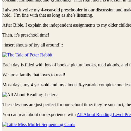
I always involve my 4-year-old preschooler in our discussion and make
hold. I’m fine with that as long as she’s listening.
After Bible, I explain the independent assignments to my older childr
Then, it’s preschool time!
::insert shouts of joy all around!::
Each day is filled with lots of books: picture books, read alouds, and
We are a family that loves to read!
Most days, my 4 year-old and my almost 6-year-old complete one les
These lessons are just perfect for our school time: they’re succinct, th
You can read about our experience with
All About Reading Level Pre