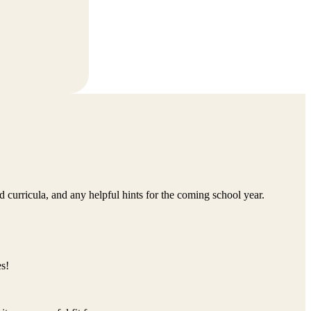
d curricula, and any helpful hints for the coming school year.
s!