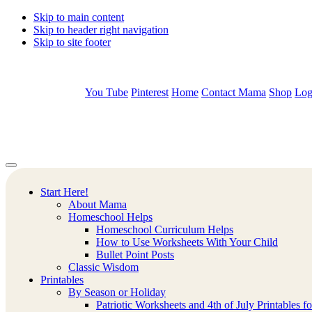
Skip to main content
Skip to header right navigation
Skip to site footer
You Tube
Pinterest
Home
Contact Mama
Shop
Log
Mamas
Creative
Menu
Learning
Learning
Corner
Ideas.
Start Here!
Worksheets
About Mama
and
Homeschool Helps
Printable
Homeschool Curriculum Helps
Activities.
How to Use Worksheets With Your Child
Bullet Point Posts
Classic Wisdom
Printables
By Season or Holiday
Patriotic Worksheets and 4th of July Printables f