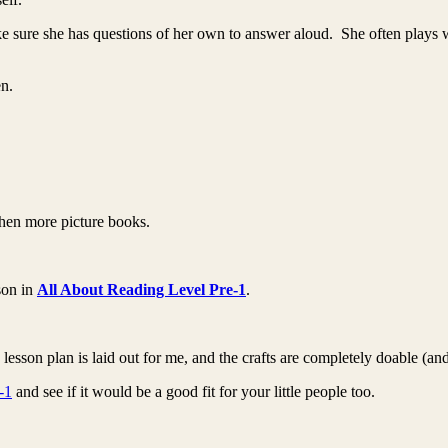
 sure she has questions of her own to answer aloud. She often plays wi
en.
 then more picture books.
son in
All About Reading Level Pre-1
.
e lesson plan is laid out for me, and the crafts are completely doable (an
-1
and see if it would be a good fit for your little people too.