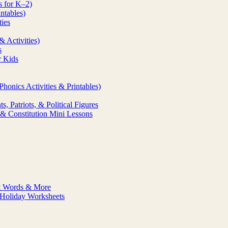
s for K–2)
ntables)
ties
& Activities)
s
r Kids
honics Activities & Printables)
, Patriots, & Political Figures
& Constitution Mini Lessons
ht Words & More
& Holiday Worksheets