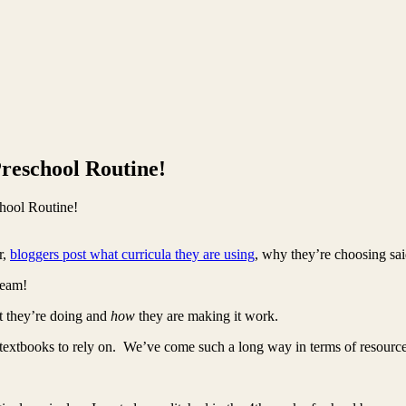
reschool Routine!
hool Routine!
r,
bloggers post what curricula they are using
, why they’re choosing sai
ream!
at they’re doing and
how
they are making it work.
textbooks to rely on. We’ve come such a long way in terms of resource