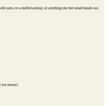
th yarn, or a stuffed animal, or anything else her small hands can
d not messy).