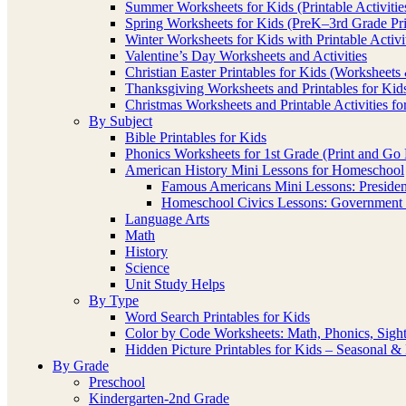
Summer Worksheets for Kids (Printable Activitie
Spring Worksheets for Kids (PreK–3rd Grade Pri
Winter Worksheets for Kids with Printable Activi
Valentine’s Day Worksheets and Activities
Christian Easter Printables for Kids (Worksheets 
Thanksgiving Worksheets and Printables for Kid
Christmas Worksheets and Printable Activities fo
By Subject
Bible Printables for Kids
Phonics Worksheets for 1st Grade (Print and Go P
American History Mini Lessons for Homeschool
Famous Americans Mini Lessons: Presidents
Homeschool Civics Lessons: Government 
Language Arts
Math
History
Science
Unit Study Helps
By Type
Word Search Printables for Kids
Color by Code Worksheets: Math, Phonics, Sig
Hidden Picture Printables for Kids – Seasonal 
By Grade
Preschool
Kindergarten-2nd Grade