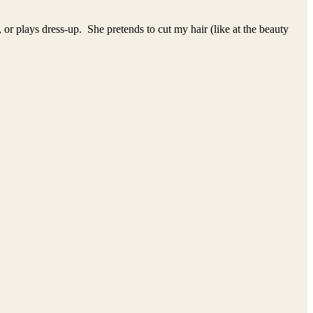
, or plays dress-up. She pretends to cut my hair (like at the beauty